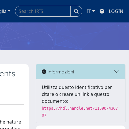
glia
IT
LOGIN
ents
Informazioni
Utilizza questo identificativo per
citare o creare un link a questo
documento:
https://hdl.handle.net/11590/4367
07
the nature
nformation