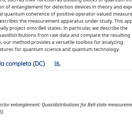
ion of entanglement for detection devices in theory and exp
al quantum coherence of positive-operator-valued measure
ly describes the measurement apparatus under study. This ap
lly project onto Bell states. In particular, we describe the
asidistributions from raw data and compare the resulting
, our method provides a versatile toolbox for analyzing
atures for quantum science and quantum technology.
a completa (DC)
 Detector entanglement: Quasidistributions for Bell-state measureme
].