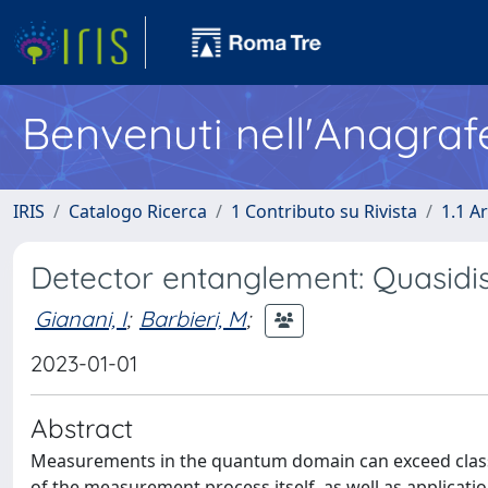
Benvenuti nell'Anagraf
IRIS
Catalogo Ricerca
1 Contributo su Rivista
1.1 Ar
Detector entanglement: Quasidis
Gianani, I
;
Barbieri, M
;
2023-01-01
Abstract
Measurements in the quantum domain can exceed classi
of the measurement process itself, as well as applicati