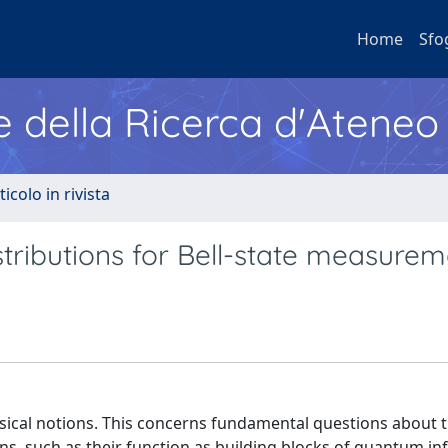
Home
Sfo
e della Ricerca d'Ateneo
ticolo in rivista
tributions for Bell-state measurem
cal notions. This concerns fundamental questions about 
ons, such as their function as building blocks of quantum i