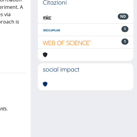
Citazioni
eriment. A
s via
ND
proach is
1
1
social impact
nts.