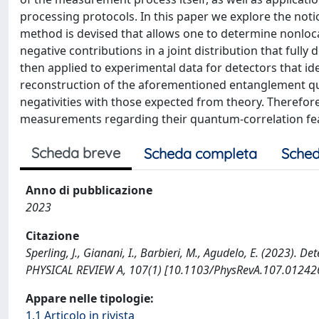
processing protocols. In this paper we explore the not
method is devised that allows one to determine nonloc
negative contributions in a joint distribution that ful
then applied to experimental data for detectors that idea
reconstruction of the aforementioned entanglement qu
negativities with those expected from theory. Therefore
measurements regarding their quantum-correlation fe
Scheda breve
Scheda completa
Sched
Anno di pubblicazione
2023
Citazione
Sperling, J., Gianani, I., Barbieri, M., Agudelo, E. (2023).
PHYSICAL REVIEW A, 107(1) [10.1103/PhysRevA.107.012426
Appare nelle tipologie:
1.1 Articolo in rivista