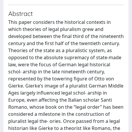
Abstract
This paper considers the historical contexts in
which theories of legal pluralism grew and
developed between the final third of the nineteenth
century and the first half of the twentieth century.
Theories of the state as a pluralistic system, as
opposed to the absolute supremacy of state-made
law, were the focus of German legal historical
schol- arship in the late nineteenth century,
represented by the towering figure of Otto von
Gierke. Gierke’s image of a pluralist German Middle
Ages largely influenced legal schol- arship in
Europe, even affecting the Italian scholar Santi
Romano, whose book on the “legal order” has been
considered a milestone in the construction of
pluralist legal the- ories. Once passed from a legal
historian like Gierke to a theorist like Romano, the