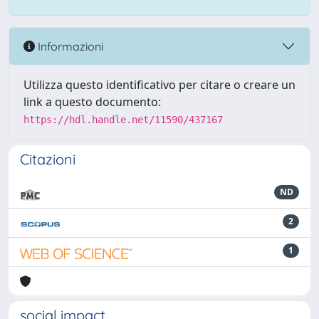
Informazioni
Utilizza questo identificativo per citare o creare un
link a questo documento:
https://hdl.handle.net/11590/437167
Citazioni
ND
2
1
social impact