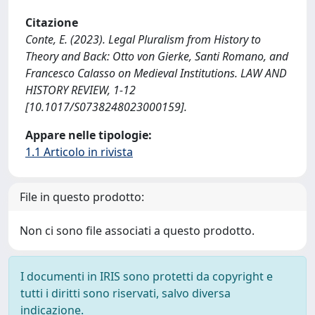
Citazione
Conte, E. (2023). Legal Pluralism from History to
Theory and Back: Otto von Gierke, Santi Romano, and
Francesco Calasso on Medieval Institutions. LAW AND
HISTORY REVIEW, 1-12
[10.1017/S0738248023000159].
Appare nelle tipologie:
1.1 Articolo in rivista
File in questo prodotto:
Non ci sono file associati a questo prodotto.
I documenti in IRIS sono protetti da copyright e
tutti i diritti sono riservati, salvo diversa
indicazione.