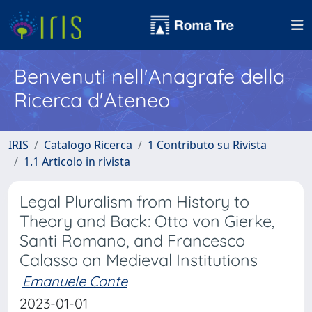
Benvenuti nell'Anagrafe della
Ricerca d'Ateneo
IRIS
Catalogo Ricerca
1 Contributo su Rivista
1.1 Articolo in rivista
Legal Pluralism from History to
Theory and Back: Otto von Gierke,
Santi Romano, and Francesco
Calasso on Medieval Institutions
Emanuele Conte
2023-01-01