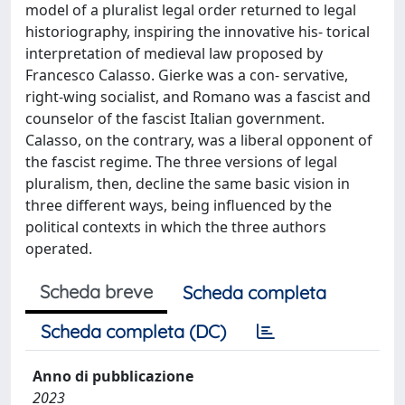
model of a pluralist legal order returned to legal
historiography, inspiring the innovative his- torical
interpretation of medieval law proposed by
Francesco Calasso. Gierke was a con- servative,
right-wing socialist, and Romano was a fascist and
counselor of the fascist Italian government.
Calasso, on the contrary, was a liberal opponent of
the fascist regime. The three versions of legal
pluralism, then, decline the same basic vision in
three different ways, being influenced by the
political contexts in which the three authors
operated.
Scheda breve
Scheda completa
Scheda completa (DC)
Anno di pubblicazione
2023