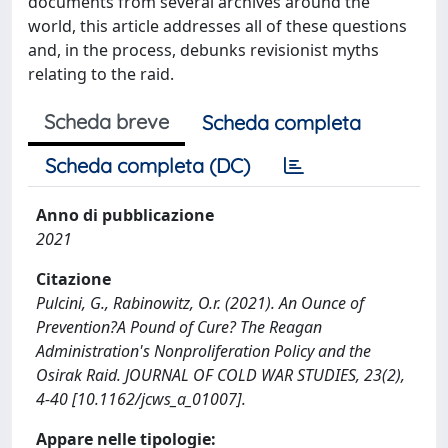
documents from several archives around the
world, this article addresses all of these questions
and, in the process, debunks revisionist myths
relating to the raid.
Scheda breve
Scheda completa
Scheda completa (DC)
Anno di pubblicazione
2021
Citazione
Pulcini, G., Rabinowitz, O.r. (2021). An Ounce of
Prevention?A Pound of Cure? The Reagan
Administration's Nonproliferation Policy and the
Osirak Raid. JOURNAL OF COLD WAR STUDIES, 23(2),
4-40 [10.1162/jcws_a_01007].
Appare nelle tipologie: