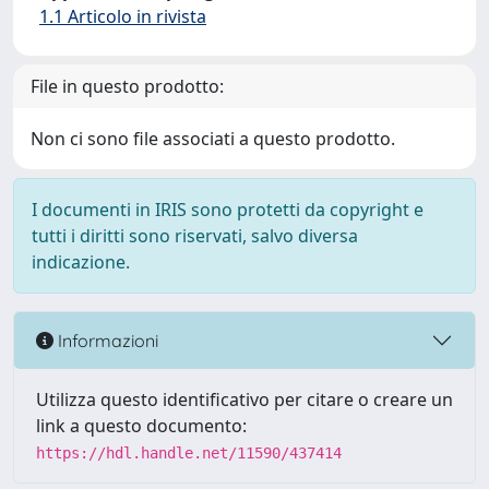
1.1 Articolo in rivista
File in questo prodotto:
Non ci sono file associati a questo prodotto.
I documenti in IRIS sono protetti da copyright e
tutti i diritti sono riservati, salvo diversa
indicazione.
Informazioni
Utilizza questo identificativo per citare o creare un
link a questo documento:
https://hdl.handle.net/11590/437414