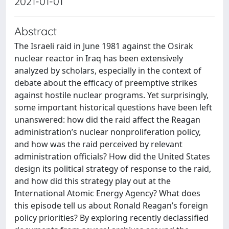
2021-01-01
Abstract
The Israeli raid in June 1981 against the Osirak
nuclear reactor in Iraq has been extensively
analyzed by scholars, especially in the context of
debate about the efficacy of preemptive strikes
against hostile nuclear programs. Yet surprisingly,
some important historical questions have been left
unanswered: how did the raid affect the Reagan
administration’s nuclear nonproliferation policy,
and how was the raid perceived by relevant
administration officials? How did the United States
design its political strategy of response to the raid,
and how did this strategy play out at the
International Atomic Energy Agency? What does
this episode tell us about Ronald Reagan’s foreign
policy priorities? By exploring recently declassified