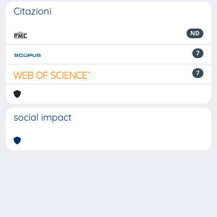
Citazioni
ND
7
7
social impact