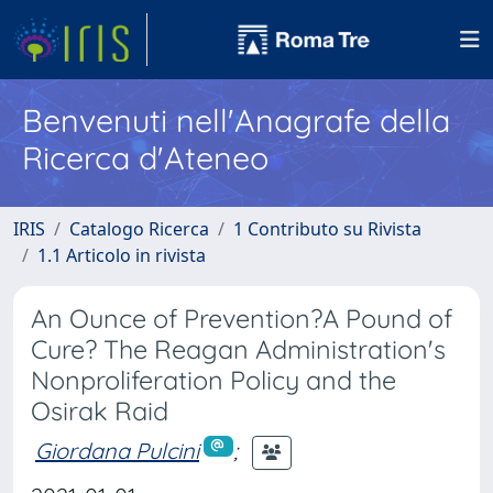
Benvenuti nell'Anagrafe della
Ricerca d'Ateneo
IRIS
Catalogo Ricerca
1 Contributo su Rivista
1.1 Articolo in rivista
An Ounce of Prevention?A Pound of
Cure? The Reagan Administration's
Nonproliferation Policy and the
Osirak Raid
Giordana Pulcini
;