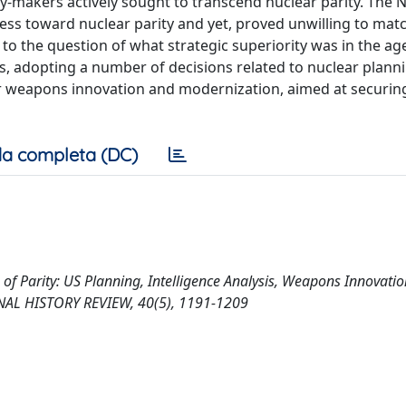
y-makers actively sought to transcend nuclear parity. The 
ss toward nuclear parity and yet, proved unwilling to mat
to the question of what strategic superiority was in the age
ms, adopting a number of decisions related to nuclear plann
ear weapons innovation and modernization, aimed at securin
a completa (DC)
Age of Parity: US Planning, Intelligence Analysis, Weapons Innovati
ONAL HISTORY REVIEW, 40(5), 1191-1209