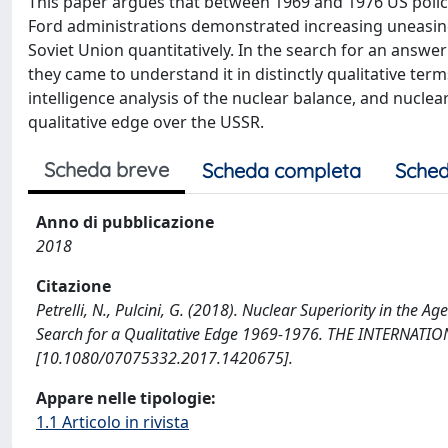
This paper argues that between 1969 and 1976 US polic
Ford administrations demonstrated increasing uneasine
Soviet Union quantitatively. In the search for an answer 
they came to understand it in distinctly qualitative ter
intelligence analysis of the nuclear balance, and nucl
qualitative edge over the USSR.
Scheda breve
Scheda completa
Sched
Anno di pubblicazione
2018
Citazione
Petrelli, N., Pulcini, G. (2018). Nuclear Superiority in the 
Search for a Qualitative Edge 1969-1976. THE INTERNATI
[10.1080/07075332.2017.1420675].
Appare nelle tipologie:
1.1 Articolo in rivista