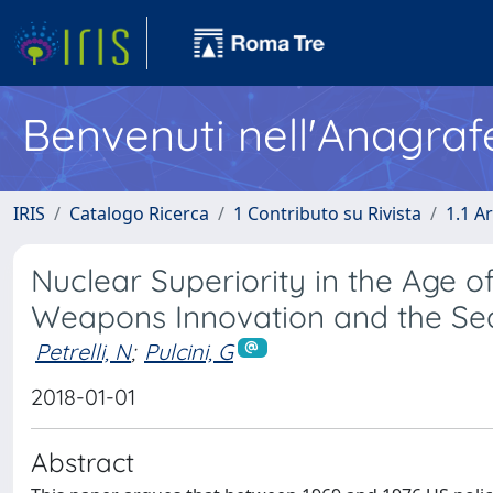
Benvenuti nell'Anagraf
IRIS
Catalogo Ricerca
1 Contributo su Rivista
1.1 Ar
Nuclear Superiority in the Age of 
Weapons Innovation and the Sear
Petrelli, N
;
Pulcini, G
2018-01-01
Abstract