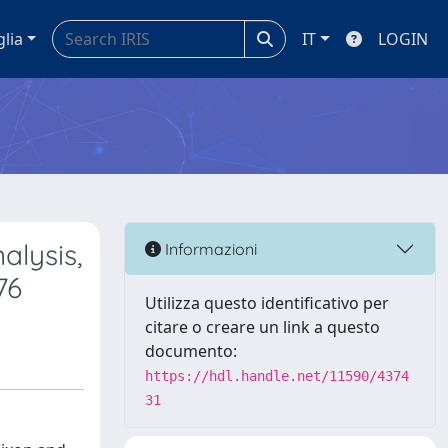
glia
IT
LOGIN
alysis,
Informazioni
76
Utilizza questo identificativo per
citare o creare un link a questo
documento:
https://hdl.handle.net/11590/4374
31