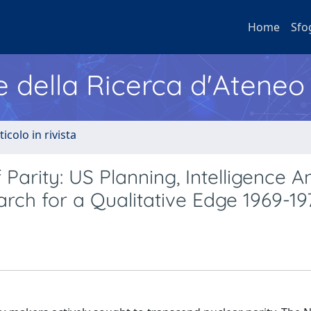
Home
Sfo
e della Ricerca d'Ateneo
ticolo in rivista
Parity: US Planning, Intelligence An
ch for a Qualitative Edge 1969-19