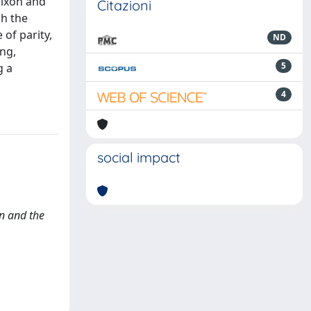
Nixon and
Citazioni
ch the
 of parity,
ND
ing,
5
g a
4
social impact
on and the