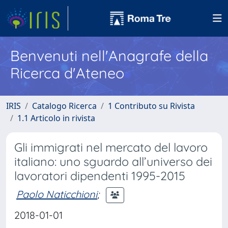
Benvenuti nell'Anagrafe della
Ricerca d'Ateneo
IRIS
Catalogo Ricerca
1 Contributo su Rivista
1.1 Articolo in rivista
Gli immigrati nel mercato del lavoro
italiano: uno sguardo all’universo dei
lavoratori dipendenti 1995-2015
Paolo Naticchioni
;
2018-01-01