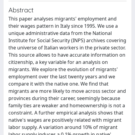
Abstract
This paper analyses migrants' employment and
their wages pattern in Italy since 1995. We use a
unique administrative data from the National
Institute for Social Security (INPS) archives covering
the universe of Italian workers in the private sector.
This source allows to have accurate information on
citizenship, a key variable for an analysis on
migrants. We explore the evolution of migrants'
employment over the last twenty years and we
compare it with the native one. We find that
migrants are more likely to move across sector and
provinces during their career, seemingly because
family ties are weaker and homeownership is not a
constraint. A further empirical analysis shows that
native's wages are positively related with migrant
labor supply. A variation around 10% of migrant
labor supply induces a 0.1% growth in native'