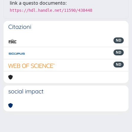
link a questo documento:
https://hdl.handle.net/11590/438448
Citazioni
ND
ND
ND
social impact