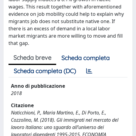
wages. This result together with aforementioned
evidence on job mobility could help to explain why
migrants job does not substitute native one. If
there is an excess of demand in a local labor
market migrants are more willing to move and fill
that gap.
Scheda breve
Scheda completa
Scheda completa (DC)
Anno di pubblicazione
2018
Citazione
Naticchioni, P., Maria Martino, E., Di Porto, E.,
Cozzolino, M. (2018). Gli immigrati nel mercato del
lavoro italiano: uno sguardo all’universo dei
lavoratori dipendenti 1995-2015. ECONOMIA