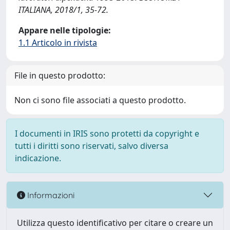
ITALIANA, 2018/1, 35-72.
Appare nelle tipologie:
1.1 Articolo in rivista
File in questo prodotto:
Non ci sono file associati a questo prodotto.
I documenti in IRIS sono protetti da copyright e
tutti i diritti sono riservati, salvo diversa
indicazione.
Informazioni
Utilizza questo identificativo per citare o creare un