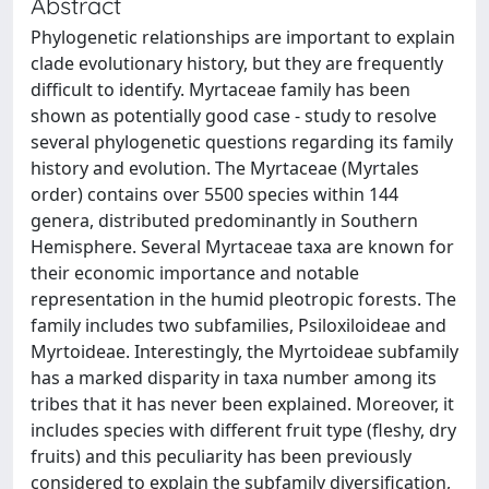
Abstract
Phylogenetic relationships are important to explain
clade evolutionary history, but they are frequently
difficult to identify. Myrtaceae family has been
shown as potentially good case - study to resolve
several phylogenetic questions regarding its family
history and evolution. The Myrtaceae (Myrtales
order) contains over 5500 species within 144
genera, distributed predominantly in Southern
Hemisphere. Several Myrtaceae taxa are known for
their economic importance and notable
representation in the humid pleotropic forests. The
family includes two subfamilies, Psiloxiloideae and
Myrtoideae. Interestingly, the Myrtoideae subfamily
has a marked disparity in taxa number among its
tribes that it has never been explained. Moreover, it
includes species with different fruit type (fleshy, dry
fruits) and this peculiarity has been previously
considered to explain the subfamily diversification,