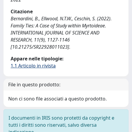
Citazione
Bernardini, B., Ellwood, N.T.W., Ceschin, S. (2022).
Family Ties: A Case of Study within Myrtoideae.
INTERNATIONAL JOURNAL OF SCIENCE AND
RESEARCH, 11(9), 1127-1146
[10.21275/SR22928011023].
Appare nelle tipologie:
1.1 Articolo in rivista
File in questo prodotto:
Non ci sono file associati a questo prodotto.
I documenti in IRIS sono protetti da copyright e
tutti i diritti sono riservati, salvo diversa