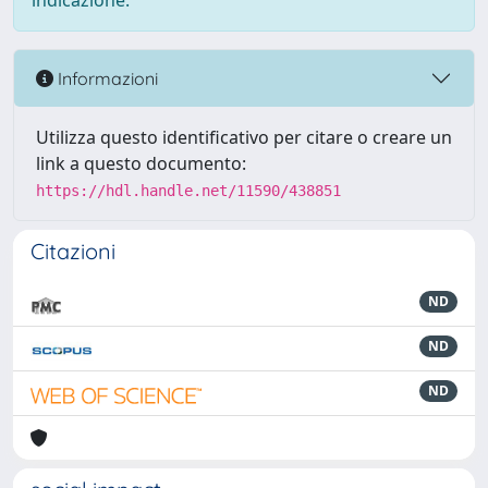
indicazione.
Informazioni
Utilizza questo identificativo per citare o creare un
link a questo documento:
https://hdl.handle.net/11590/438851
Citazioni
ND
ND
ND