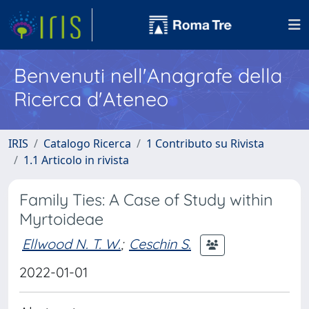
Benvenuti nell'Anagrafe della
Ricerca d'Ateneo
IRIS
Catalogo Ricerca
1 Contributo su Rivista
1.1 Articolo in rivista
Family Ties: A Case of Study within
Myrtoideae
Ellwood N. T. W.
;
Ceschin S.
2022-01-01