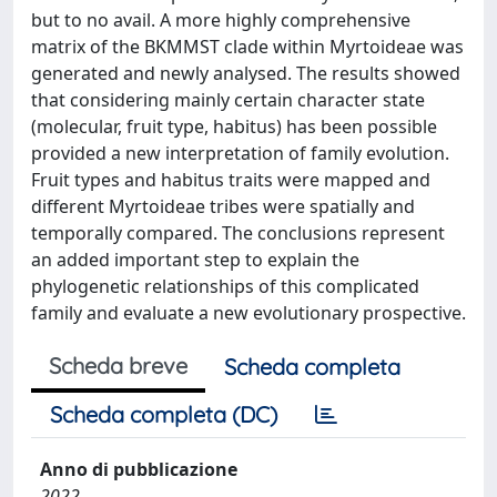
but to no avail. A more highly comprehensive
matrix of the BKMMST clade within Myrtoideae was
generated and newly analysed. The results showed
that considering mainly certain character state
(molecular, fruit type, habitus) has been possible
provided a new interpretation of family evolution.
Fruit types and habitus traits were mapped and
different Myrtoideae tribes were spatially and
temporally compared. The conclusions represent
an added important step to explain the
phylogenetic relationships of this complicated
family and evaluate a new evolutionary prospective.
Scheda breve
Scheda completa
Scheda completa (DC)
Anno di pubblicazione
2022