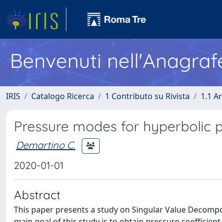
Benvenuti nell'Anagraf
IRIS
Catalogo Ricerca
1 Contributo su Rivista
1.1 Ar
Pressure modes for hyperbolic p
Demartino C.
2020-01-01
Abstract
This paper presents a study on Singular Value Decompos
main goal of this study is to obtain pressure coefficie