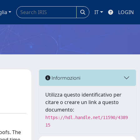
glia
IT
LOGIN
Informazioni
Utilizza questo identificativo per
citare o creare un link a questo
documento:
https://hdl.handle.net/11590/4389
15
oofs. The
 and time-