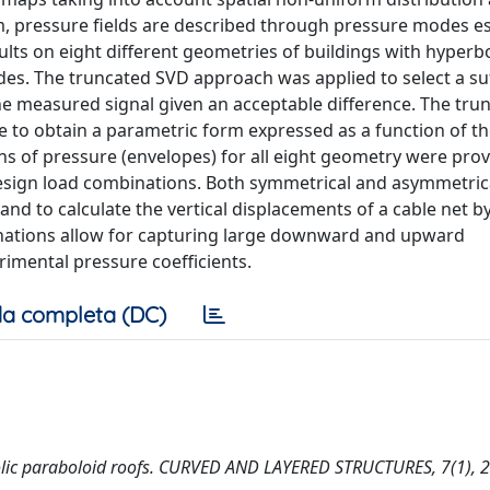
aim, pressure fields are described through pressure modes e
lts on eight different geometries of buildings with hyperbo
es. The truncated SVD approach was applied to select a suf
 measured signal given an acceptable difference. The tru
 to obtain a parametric form expressed as a function of t
ns of pressure (envelopes) for all eight geometry were pro
design load combinations. Both symmetrical and asymmetric
and to calculate the vertical displacements of a cable net 
binations allow for capturing large downward and upward
imental pressure coefficients.
a completa (DC)
rbolic paraboloid roofs. CURVED AND LAYERED STRUCTURES, 7(1), 