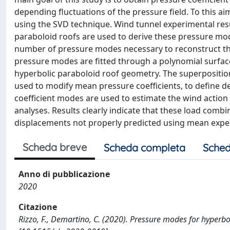
depending fluctuations of the pressure field. To this 
using the SVD technique. Wind tunnel experimental resu
paraboloid roofs are used to derive these pressure mod
number of pressure modes necessary to reconstruct the
pressure modes are fitted through a polynomial surface
hyperbolic paraboloid roof geometry. The superpositio
used to modify mean pressure coefficients, to define 
coefficient modes are used to estimate the wind action 
analyses. Results clearly indicate that these load com
displacements not properly predicted using mean exper
Scheda breve
Scheda completa
Sched
Anno di pubblicazione
2020
Citazione
Rizzo, F., Demartino, C. (2020). Pressure modes for hype