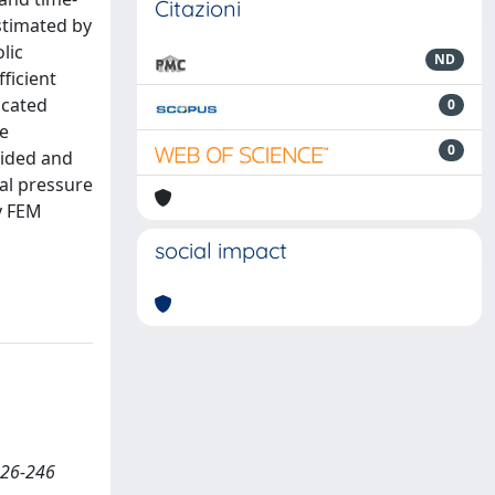
Citazioni
stimated by
lic
ND
ficient
ncated
0
he
0
vided and
al pressure
by FEM
social impact
226-246