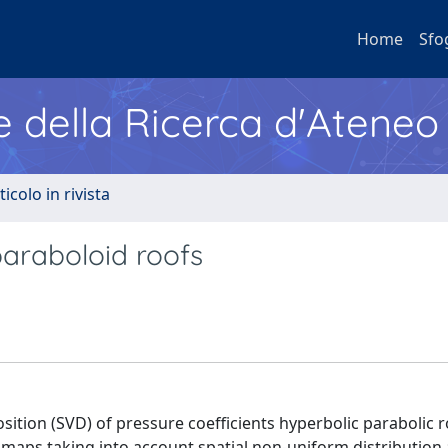
Home
Sfo
e della Ricerca d'Ateneo
ticolo in rivista
araboloid roofs
ition (SVD) of pressure coefficients hyperbolic parabolic r
nt maps taking into account spatial non-uniform distribution