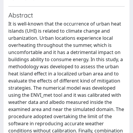
Abstract
It is well-known that the occurrence of urban heat
islands (UHI) is related to climate change and
urbanization. Urban locations experience local
overheating throughout the summer, which is
uncomfortable and it has a detrimental impact on
buildings ability to consume energy. In this study, a
methodology was developed to assess the urban
heat island effect in a localized urban area and to
evaluate the effects of different kind of mitigation
strategies. The numerical model was developed
using the ENVI_met tool and it was calibrated with
weather data and albedo measured inside the
examined area and near the simulated domain. The
procedure adopted overtaking the limit of the
software in reproducing accurate weather
conditions without calibration. Finally, combination