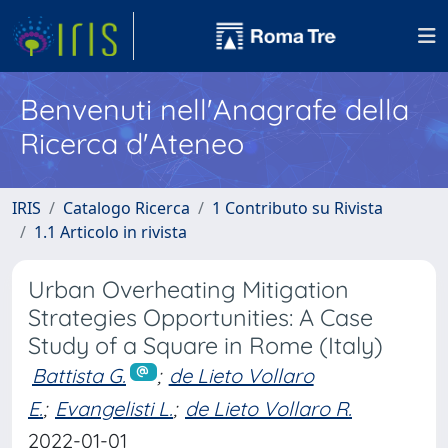
Benvenuti nell'Anagrafe della
Ricerca d'Ateneo
IRIS
Catalogo Ricerca
1 Contributo su Rivista
1.1 Articolo in rivista
Urban Overheating Mitigation
Strategies Opportunities: A Case
Study of a Square in Rome (Italy)
Battista G.
;
de Lieto Vollaro
E.
;
Evangelisti L.
;
de Lieto Vollaro R.
2022-01-01