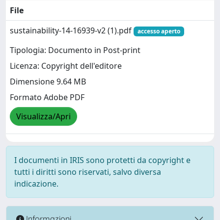
File
sustainability-14-16939-v2 (1).pdf
accesso aperto
Tipologia: Documento in Post-print
Licenza: Copyright dell'editore
Dimensione 9.64 MB
Formato Adobe PDF
Visualizza/Apri
I documenti in IRIS sono protetti da copyright e
tutti i diritti sono riservati, salvo diversa
indicazione.
Informazioni