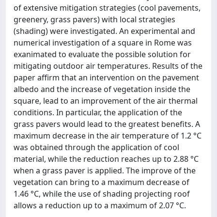
of extensive mitigation strategies (cool pavements,
greenery, grass pavers) with local strategies
(shading) were investigated. An experimental and
numerical investigation of a square in Rome was
exanimated to evaluate the possible solution for
mitigating outdoor air temperatures. Results of the
paper affirm that an intervention on the pavement
albedo and the increase of vegetation inside the
square, lead to an improvement of the air thermal
conditions. In particular, the application of the
grass pavers would lead to the greatest benefits. A
maximum decrease in the air temperature of 1.2 °C
was obtained through the application of cool
material, while the reduction reaches up to 2.88 °C
when a grass paver is applied. The improve of the
vegetation can bring to a maximum decrease of
1.46 °C, while the use of shading projecting roof
allows a reduction up to a maximum of 2.07 °C.