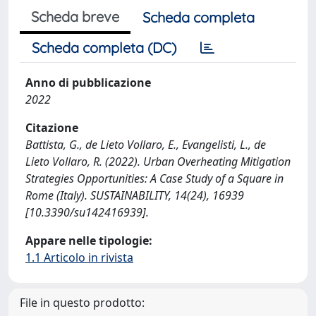
Scheda breve
Scheda completa
Scheda completa (DC)
Anno di pubblicazione
2022
Citazione
Battista, G., de Lieto Vollaro, E., Evangelisti, L., de
Lieto Vollaro, R. (2022). Urban Overheating Mitigation
Strategies Opportunities: A Case Study of a Square in
Rome (Italy). SUSTAINABILITY, 14(24), 16939
[10.3390/su142416939].
Appare nelle tipologie:
1.1 Articolo in rivista
File in questo prodotto: