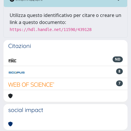
Utilizza questo identificativo per citare o creare un
link a questo documento:
https://hdl.handle.net/11590/439128
Citazioni
ND
8
7
social impact