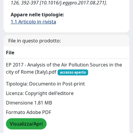
126, 392-397 [10.1016/j.egypro.2017.08.271].
Appare nelle tipologie:
1.1 Articolo in rivista
File in questo prodotto:
File
EP 2017 - Analysis of the Air Pollution Sources in the
city of Rome (Italy).pdf
accesso aperto
Tipologia: Documento in Post-print
Licenza: Copyright dell'editore
Dimensione 1.81 MB
Formato Adobe PDF
Visualizza/Apri