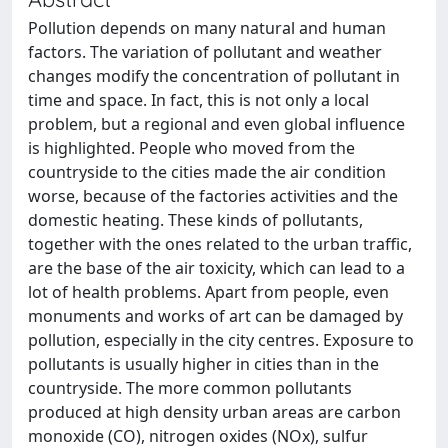
Pollution depends on many natural and human
factors. The variation of pollutant and weather
changes modify the concentration of pollutant in
time and space. In fact, this is not only a local
problem, but a regional and even global influence
is highlighted. People who moved from the
countryside to the cities made the air condition
worse, because of the factories activities and the
domestic heating. These kinds of pollutants,
together with the ones related to the urban traffic,
are the base of the air toxicity, which can lead to a
lot of health problems. Apart from people, even
monuments and works of art can be damaged by
pollution, especially in the city centres. Exposure to
pollutants is usually higher in cities than in the
countryside. The more common pollutants
produced at high density urban areas are carbon
monoxide (CO), nitrogen oxides (NOx), sulfur