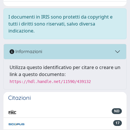
I documenti in IRIS sono protetti da copyright e
tutti i diritti sono riservati, salvo diversa
indicazione.
Informazioni
Utilizza questo identificativo per citare o creare un
link a questo documento:
https://hdl.handle.net/11590/439132
Citazioni
ND
17