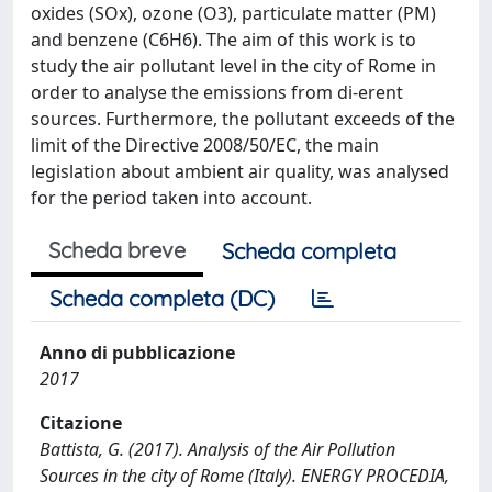
oxides (SOx), ozone (O3), particulate matter (PM)
and benzene (C6H6). The aim of this work is to
study the air pollutant level in the city of Rome in
order to analyse the emissions from di-erent
sources. Furthermore, the pollutant exceeds of the
limit of the Directive 2008/50/EC, the main
legislation about ambient air quality, was analysed
for the period taken into account.
Scheda breve
Scheda completa
Scheda completa (DC)
Anno di pubblicazione
2017
Citazione
Battista, G. (2017). Analysis of the Air Pollution
Sources in the city of Rome (Italy). ENERGY PROCEDIA,