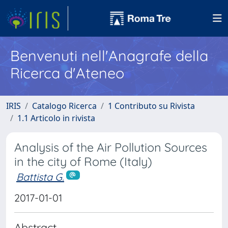
Benvenuti nell'Anagrafe della
Ricerca d'Ateneo
IRIS
Catalogo Ricerca
1 Contributo su Rivista
1.1 Articolo in rivista
Analysis of the Air Pollution Sources
in the city of Rome (Italy)
Battista G.
2017-01-01
Abstract