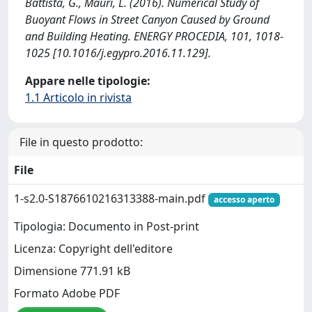
Battista, G., Mauri, L. (2016). Numerical Study of
Buoyant Flows in Street Canyon Caused by Ground
and Building Heating. ENERGY PROCEDIA, 101, 1018-
1025 [10.1016/j.egypro.2016.11.129].
Appare nelle tipologie:
1.1 Articolo in rivista
File in questo prodotto:
File
1-s2.0-S1876610216313388-main.pdf
accesso aperto
Tipologia: Documento in Post-print
Licenza: Copyright dell'editore
Dimensione 771.91 kB
Formato Adobe PDF