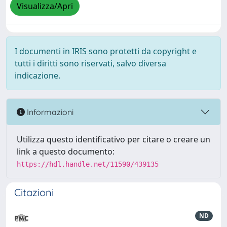
Visualizza/Apri
I documenti in IRIS sono protetti da copyright e
tutti i diritti sono riservati, salvo diversa
indicazione.
Informazioni
Utilizza questo identificativo per citare o creare un
link a questo documento:
https://hdl.handle.net/11590/439135
Citazioni
ND