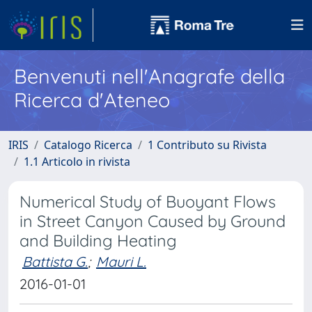
Benvenuti nell'Anagrafe della
Ricerca d'Ateneo
IRIS
Catalogo Ricerca
1 Contributo su Rivista
1.1 Articolo in rivista
Numerical Study of Buoyant Flows
in Street Canyon Caused by Ground
and Building Heating
Battista G.
;
Mauri L.
2016-01-01