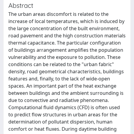
Abstract
The urban areas discomfort is related to the
increase of local temperatures, which is induced by
the large concentration of the built environment,
road pavement and the high construction materials
thermal capacitance. The particular configuration
of buildings arrangement amplifies the population
vulnerability and the exposure to pollution. These
conditions can be related to the "urban fabric"
density, road geometrical characteristics, buildings
features and, finally, to the lack of wide-open
spaces. An important part of the heat exchange
between buildings and the ambient surrounding is
due to convective and radiative phenomena.
Computational fluid dynamics (CFD) is often used
to predict flow structures in urban areas for the
determination of pollutant dispersion, human
comfort or heat fluxes. During daytime building