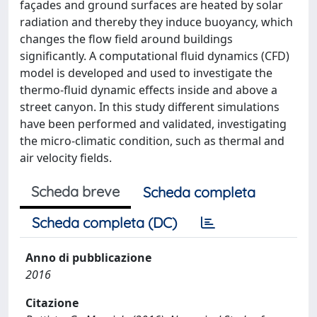
façades and ground surfaces are heated by solar
radiation and thereby they induce buoyancy, which
changes the flow field around buildings
significantly. A computational fluid dynamics (CFD)
model is developed and used to investigate the
thermo-fluid dynamic effects inside and above a
street canyon. In this study different simulations
have been performed and validated, investigating
the micro-climatic condition, such as thermal and
air velocity fields.
Scheda breve
Scheda completa
Scheda completa (DC)
Anno di pubblicazione
2016
Citazione