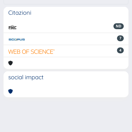
Citazioni
ND
7
4
social impact