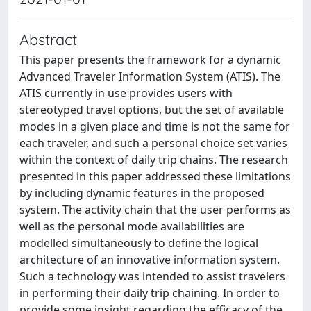
Abstract
This paper presents the framework for a dynamic
Advanced Traveler Information System (ATIS). The
ATIS currently in use provides users with
stereotyped travel options, but the set of available
modes in a given place and time is not the same for
each traveler, and such a personal choice set varies
within the context of daily trip chains. The research
presented in this paper addressed these limitations
by including dynamic features in the proposed
system. The activity chain that the user performs as
well as the personal mode availabilities are
modelled simultaneously to define the logical
architecture of an innovative information system.
Such a technology was intended to assist travelers
in performing their daily trip chaining. In order to
provide some insight regarding the efficacy of the