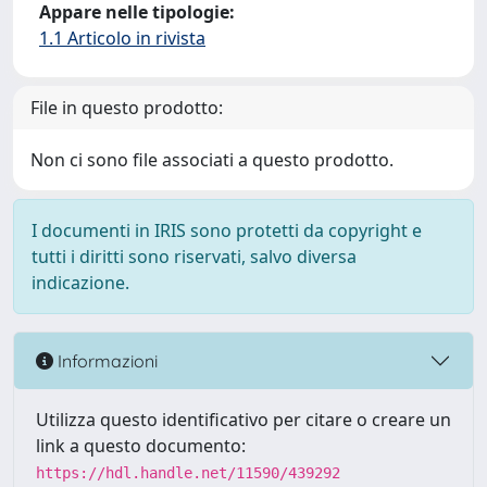
Appare nelle tipologie:
1.1 Articolo in rivista
File in questo prodotto:
Non ci sono file associati a questo prodotto.
I documenti in IRIS sono protetti da copyright e
tutti i diritti sono riservati, salvo diversa
indicazione.
Informazioni
Utilizza questo identificativo per citare o creare un
link a questo documento:
https://hdl.handle.net/11590/439292