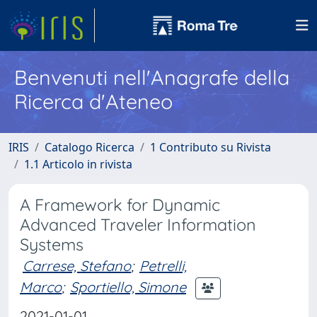
Benvenuti nell'Anagrafe della
Ricerca d'Ateneo
IRIS
Catalogo Ricerca
1 Contributo su Rivista
1.1 Articolo in rivista
A Framework for Dynamic
Advanced Traveler Information
Systems
Carrese, Stefano
;
Petrelli,
Marco
;
Sportiello, Simone
2021-01-01