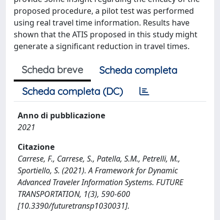
proposed procedure, a pilot test was performed
using real travel time information. Results have
shown that the ATIS proposed in this study might
generate a significant reduction in travel times.
Scheda breve
Scheda completa
Scheda completa (DC)
Anno di pubblicazione
2021
Citazione
Carrese, F., Carrese, S., Patella, S.M., Petrelli, M.,
Sportiello, S. (2021). A Framework for Dynamic
Advanced Traveler Information Systems. FUTURE
TRANSPORTATION, 1(3), 590-600
[10.3390/futuretransp1030031].