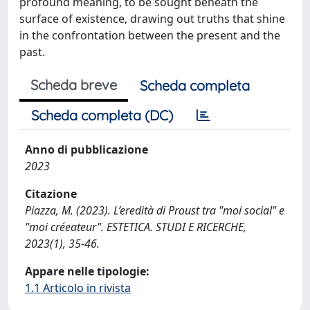
profound meaning, to be sought beneath the
surface of existence, drawing out truths that shine
in the confrontation between the present and the
past.
Scheda breve
Scheda completa
Scheda completa (DC)
Anno di pubblicazione
2023
Citazione
Piazza, M. (2023). L’eredità di Proust tra "moi social" e
"moi créeateur". ESTETICA. STUDI E RICERCHE,
2023(1), 35-46.
Appare nelle tipologie:
1.1 Articolo in rivista