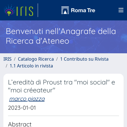
Benvenuti nell'Anagrafe della
Ricerca d'Ateneo
IRIS
Catalogo Ricerca
1 Contributo su Rivista
1.1 Articolo in rivista
L’eredità di Proust tra "moi social" e
"moi créeateur"
marco piazza
2023-01-01
Abstract