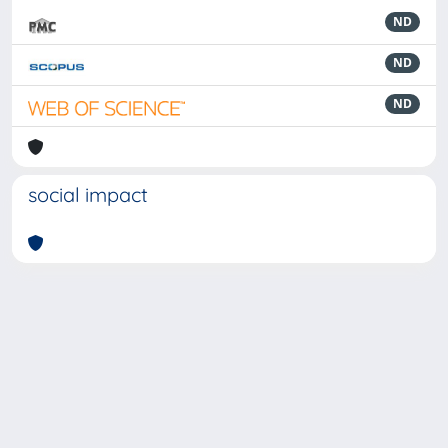
ND
ND
ND
social impact
Powered by
IRIS
-
about IRIS
-
Utilizzo dei cookie
-
Privacy
Copyright © 2026