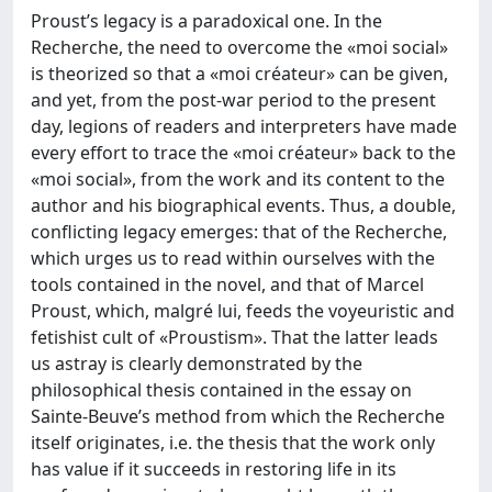
Proust’s legacy is a paradoxical one. In the
Recherche, the need to overcome the «moi social»
is theorized so that a «moi créateur» can be given,
and yet, from the post-war period to the present
day, legions of readers and interpreters have made
every effort to trace the «moi créateur» back to the
«moi social», from the work and its content to the
author and his biographical events. Thus, a double,
conflicting legacy emerges: that of the Recherche,
which urges us to read within ourselves with the
tools contained in the novel, and that of Marcel
Proust, which, malgré lui, feeds the voyeuristic and
fetishist cult of «Proustism». That the latter leads
us astray is clearly demonstrated by the
philosophical thesis contained in the essay on
Sainte-Beuve’s method from which the Recherche
itself originates, i.e. the thesis that the work only
has value if it succeeds in restoring life in its