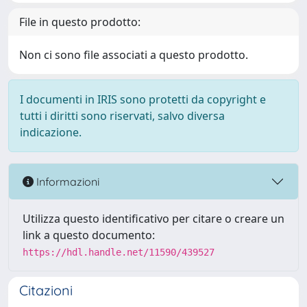
File in questo prodotto:
Non ci sono file associati a questo prodotto.
I documenti in IRIS sono protetti da copyright e
tutti i diritti sono riservati, salvo diversa
indicazione.
Informazioni
Utilizza questo identificativo per citare o creare un
link a questo documento:
https://hdl.handle.net/11590/439527
Citazioni