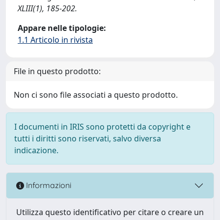
XLIII(1), 185-202.
Appare nelle tipologie:
1.1 Articolo in rivista
File in questo prodotto:
Non ci sono file associati a questo prodotto.
I documenti in IRIS sono protetti da copyright e
tutti i diritti sono riservati, salvo diversa
indicazione.
Informazioni
Utilizza questo identificativo per citare o creare un