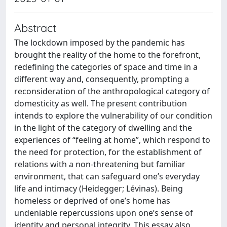
Abstract
The lockdown imposed by the pandemic has
brought the reality of the home to the forefront,
redefining the categories of space and time in a
different way and, consequently, prompting a
reconsideration of the anthropological category of
domesticity as well. The present contribution
intends to explore the vulnerability of our condition
in the light of the category of dwelling and the
experiences of “feeling at home”, which respond to
the need for protection, for the establishment of
relations with a non-threatening but familiar
environment, that can safeguard one’s everyday
life and intimacy (Heidegger; Lévinas). Being
homeless or deprived of one’s home has
undeniable repercussions upon one’s sense of
identity and personal integrity. This essay also