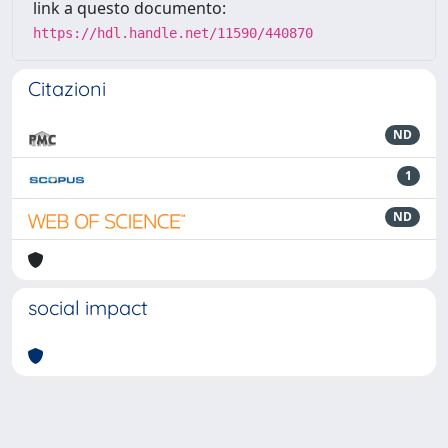
link a questo documento:
https://hdl.handle.net/11590/440870
Citazioni
ND
1
ND
social impact