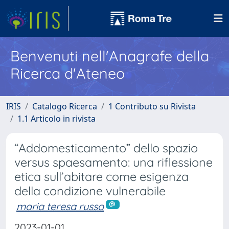
Benvenuti nell'Anagrafe della
Ricerca d'Ateneo
IRIS
Catalogo Ricerca
1 Contributo su Rivista
1.1 Articolo in rivista
“Addomesticamento” dello spazio
versus spaesamento: una riflessione
etica sull’abitare come esigenza
della condizione vulnerabile
maria teresa russo
2023-01-01