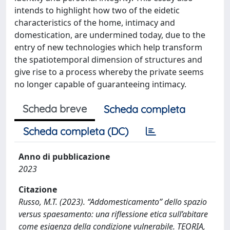
intends to highlight how two of the eidetic
characteristics of the home, intimacy and
domestication, are undermined today, due to the
entry of new technologies which help transform
the spatiotemporal dimension of structures and
give rise to a process whereby the private seems
no longer capable of guaranteeing intimacy.
Scheda breve
Scheda completa
Scheda completa (DC)
Anno di pubblicazione
2023
Citazione
Russo, M.T. (2023). “Addomesticamento” dello spazio
versus spaesamento: una riflessione etica sull’abitare
come esigenza della condizione vulnerabile. TEORIA,