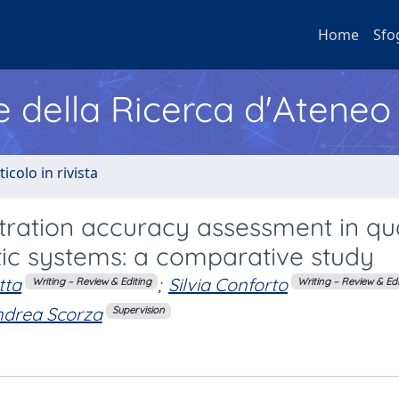
Home
Sfo
e della Ricerca d'Ateneo
ticolo in rivista
ration accuracy assessment in qua
ic systems: a comparative study
tta
;
Silvia Conforto
Writing – Review & Editing
Writing – Review & Edi
drea Scorza
Supervision