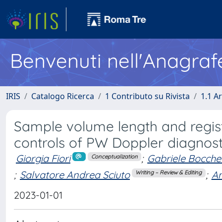
Benvenuti nell'Anagraf
IRIS
Catalogo Ricerca
1 Contributo su Rivista
1.1 Ar
Sample volume length and regist
controls of PW Doppler diagnost
Giorgia Fiori
;
Gabriele Bocche
Conceptualization
;
Salvatore Andrea Sciuto
;
An
Writing – Review & Editing
2023-01-01