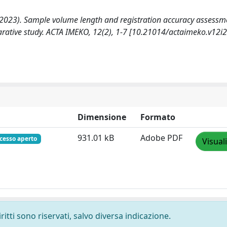
 A. (2023). Sample volume length and registration accuracy assessm
arative study. ACTA IMEKO, 12(2), 1-7 [10.21014/actaimeko.v12i2
Dimensione
Formato
931.01 kB
Adobe PDF
cesso aperto
Visual
ritti sono riservati, salvo diversa indicazione.