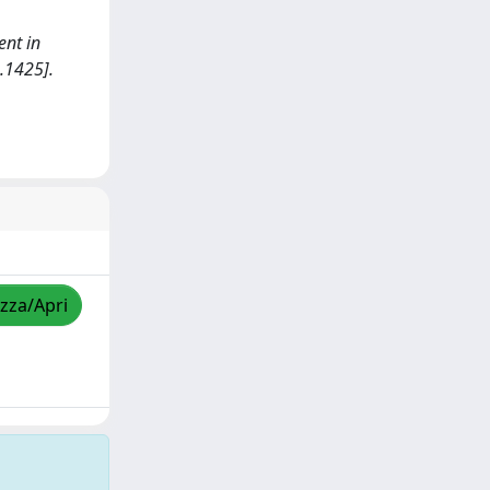
ent in
.1425].
izza/Apri