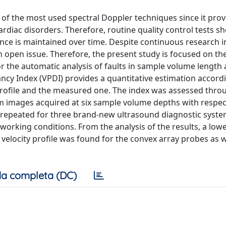
e of the most used spectral Doppler techniques since it prov
ardiac disorders. Therefore, routine quality control tests s
ce is maintained over time. Despite continuous research in 
n open issue. Therefore, the present study is focused on th
r the automatic analysis of faults in sample volume length
ancy Index (VPDI) provides a quantitative estimation accord
profile and the measured one. The index was assessed thro
images acquired at six sample volume depths with respect
e repeated for three brand-new ultrasound diagnostic syste
orking conditions. From the analysis of the results, a low
elocity profile was found for the convex array probes as w
a completa (DC)