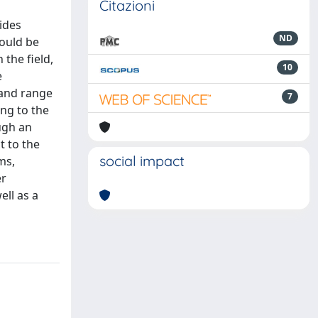
Citazioni
ides
ND
hould be
the field,
10
e
 and range
7
ing to the
ugh an
 to the
social impact
ms,
er
ell as a