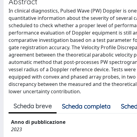
Abstract
In clinical diagnostics, Pulsed Wave (PW) Doppler is on
quantitative information about the severity of several c
scheduled to check whether a proper level of performan
performance evaluation of Doppler equipment is still a
comparative investigation based on a test parameter fo
gate registration accuracy. The Velocity Profile Discrep
agreement between the theoretical parabolic velocity 
automatic method that post-processes PW spectrogram 
vessel radius of a Doppler reference device. Tests wer
equipped with convex and phased array probes, in two w
discrepancy between the measured and the theoretical v
lower uncertainty contribution.
Scheda breve
Scheda completa
Sched
Anno di pubblicazione
2023