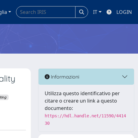
glia
IT
LOGIN
lity
Informazioni
Utilizza questo identificativo per
ting
citare o creare un link a questo
documento:
https://hdl.handle.net/11590/4414
30