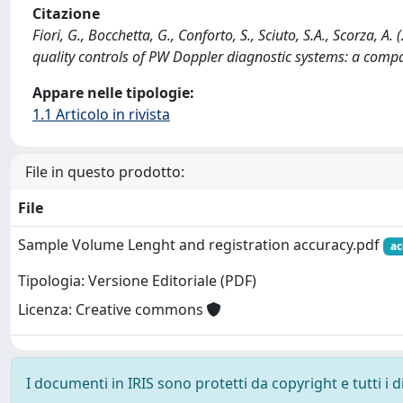
Citazione
Fiori, G., Bocchetta, G., Conforto, S., Sciuto, S.A., Scorza,
quality controls of PW Doppler diagnostic systems: a comp
Appare nelle tipologie:
1.1 Articolo in rivista
File in questo prodotto:
File
Sample Volume Lenght and registration accuracy.pdf
ac
Tipologia: Versione Editoriale (PDF)
Licenza: Creative commons
I documenti in IRIS sono protetti da copyright e tutti i di