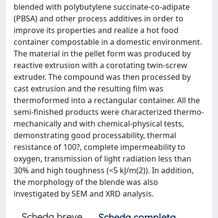
blended with polybutylene succinate-co-adipate
(PBSA) and other process additives in order to
improve its properties and realize a hot food
container compostable in a domestic environment.
The material in the pellet form was produced by
reactive extrusion with a corotating twin-screw
extruder. The compound was then processed by
cast extrusion and the resulting film was
thermoformed into a rectangular container. All the
semi-finished products were characterized thermo-
mechanically and with chemical-physical tests,
demonstrating good processability, thermal
resistance of 100?, complete impermeability to
oxygen, transmission of light radiation less than
30% and high toughness (<5 kJ/m(2)). In addition,
the morphology of the blende was also
investigated by SEM and XRD analysis.
Scheda breve
Scheda completa