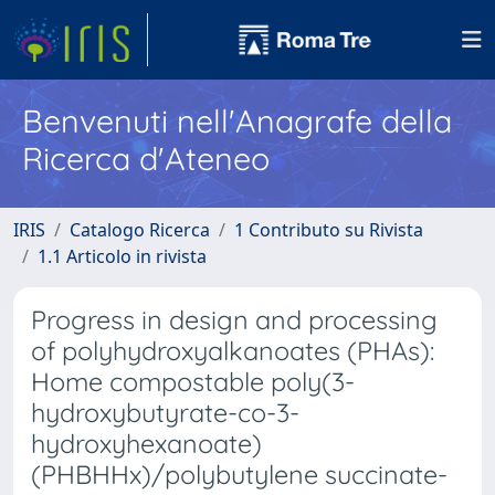
Benvenuti nell'Anagrafe della
Ricerca d'Ateneo
IRIS
Catalogo Ricerca
1 Contributo su Rivista
1.1 Articolo in rivista
Progress in design and processing
of polyhydroxyalkanoates (PHAs):
Home compostable poly(3-
hydroxybutyrate-co-3-
hydroxyhexanoate)
(PHBHHx)/polybutylene succinate-