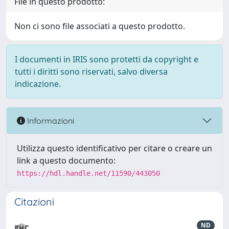
File in questo prodotto:
Non ci sono file associati a questo prodotto.
I documenti in IRIS sono protetti da copyright e
tutti i diritti sono riservati, salvo diversa
indicazione.
Informazioni
Utilizza questo identificativo per citare o creare un
link a questo documento:
https://hdl.handle.net/11590/443050
Citazioni
ND