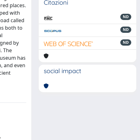
Citazioni
red places.
pped with
ND
road called
ms both to
ND
al
igned by
ND
. The
 museum has
n, and even
social impact
cient
l