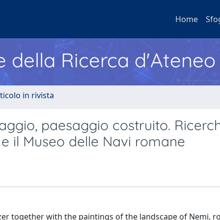
Home
Sfo
e della Ricerca d'Ateneo
ticolo in rivista
aggio, paesaggio costruito. Ricerch
e il Museo delle Navi romane
azer together with the paintings of the landscape of Nemi, 