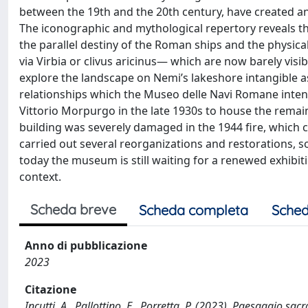
between the 19th and the 20th century, have created an
The iconographic and mythological repertory reveals th
the parallel destiny of the Roman ships and the physic
via Virbia or clivus aricinus— which are now barely vis
explore the landscape on Nemi’s lakeshore intangible as
relationships which the Museo delle Navi Romane inten
Vittorio Morpurgo in the late 1930s to house the rema
building was severely damaged in the 1944 fire, which 
carried out several reorganizations and restorations,
today the museum is still waiting for a renewed exhibit
context.
Scheda breve
Scheda completa
Sched
Anno di pubblicazione
2023
Citazione
Incutti, A., Pallottino, E., Porretta, P. (2023). Paesaggio sa