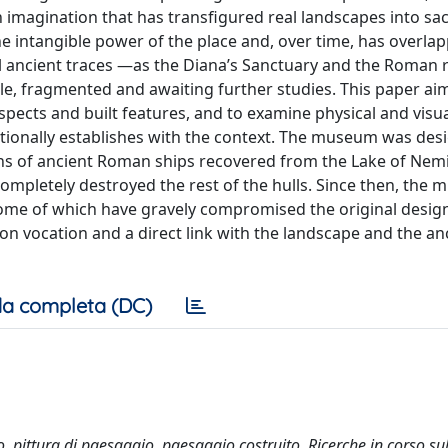
 imagination that has transfigured real landscapes into sac
e intangible power of the place and, over time, has overla
al ancient traces —as the Diana’s Sanctuary and the Roman 
ible, fragmented and awaiting further studies. This paper ai
pects and built features, and to examine physical and visu
tionally establishes with the context. The museum was des
ins of ancient Roman ships recovered from the Lake of Nemi
completely destroyed the rest of the hulls. Since then, the
 some of which have gravely compromised the original desig
ion vocation and a direct link with the landscape and the an
a completa (DC)
cro, pittura di paesaggio, paesaggio costruito. Ricerche in corso su