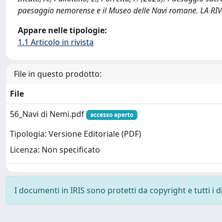
paesaggio nemorense e il Museo delle Navi romane. LA R
Appare nelle tipologie:
1.1 Articolo in rivista
File in questo prodotto:
File
56_Navi di Nemi.pdf
accesso aperto
Tipologia: Versione Editoriale (PDF)
Licenza: Non specificato
I documenti in IRIS sono protetti da copyright e tutti i di