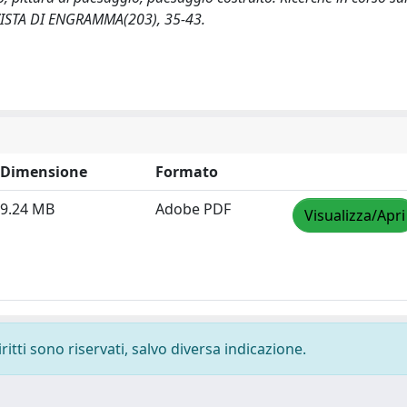
IVISTA DI ENGRAMMA(203), 35-43.
Dimensione
Formato
9.24 MB
Adobe PDF
Visualizza/Apri
ritti sono riservati, salvo diversa indicazione.