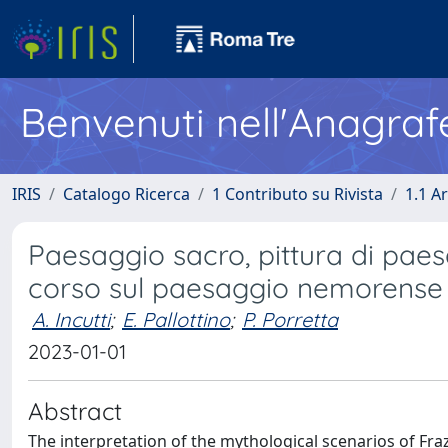
Benvenuti nell'Anagraf
IRIS
Catalogo Ricerca
1 Contributo su Rivista
1.1 Ar
Paesaggio sacro, pittura di paes
corso sul paesaggio nemorense 
A. Incutti
;
E. Pallottino
;
P. Porretta
2023-01-01
Abstract
The interpretation of the mythological scenarios of Fr