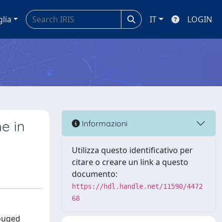
glia
IT
LOGIN
e in
Informazioni
Utilizza questo identificativo per
citare o creare un link a questo
documento:
https://hdl.handle.net/11590/4472
68
rouged