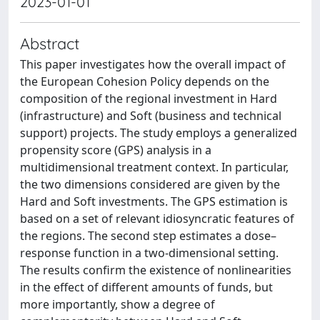
2023-01-01
Abstract
This paper investigates how the overall impact of
the European Cohesion Policy depends on the
composition of the regional investment in Hard
(infrastructure) and Soft (business and technical
support) projects. The study employs a generalized
propensity score (GPS) analysis in a
multidimensional treatment context. In particular,
the two dimensions considered are given by the
Hard and Soft investments. The GPS estimation is
based on a set of relevant idiosyncratic features of
the regions. The second step estimates a dose–
response function in a two-dimensional setting.
The results confirm the existence of nonlinearities
in the effect of different amounts of funds, but
more importantly, show a degree of