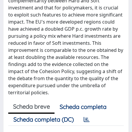
complementarity between Hard and Soft
investment and that for policymakers, it is crucial
to exploit such features to achieve more significant
impact. The EU's more developed regions could
have achieved a doubled GDP p.c. growth rate by
pursuing a policy mix where Hard investments are
reduced in favor of Soft investments. This
improvement is comparable to the one obtained by
at least doubling the available resources. The
findings add to the evidence collected on the
impact of the Cohesion Policy, suggesting a shift of
the debate from the quantity to the quality of the
expenditure pursued under the umbrella of
territorial policies.
Scheda breve
Scheda completa
Scheda completa (DC)