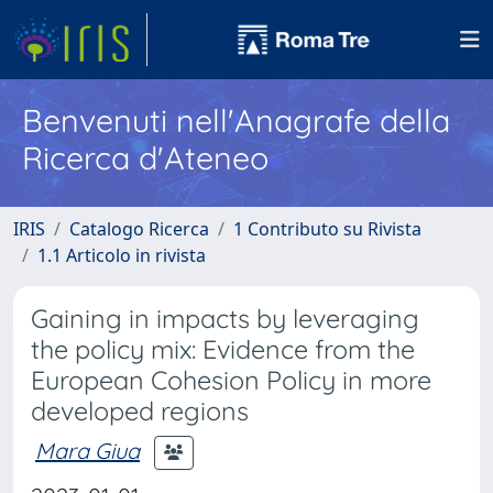
Benvenuti nell'Anagrafe della
Ricerca d'Ateneo
IRIS
Catalogo Ricerca
1 Contributo su Rivista
1.1 Articolo in rivista
Gaining in impacts by leveraging
the policy mix: Evidence from the
European Cohesion Policy in more
developed regions
Mara Giua