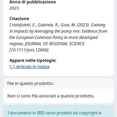
Anno di pubblicazione
2023
Citazione
Cristofoletti, E., Gabriele, R., Giua, M. (2023). Gaining
in impacts by leveraging the policy mix: Evidence from
the European Cohesion Policy in more developed
regions. JOURNAL OF REGIONAL SCIENCE
[10.1111/jors.12666].
Appare nelle tipologie:
1.1 Articolo in rivista
File in questo prodotto:
Non ci sono file associati a questo prodotto.
I documenti in IRIS sono protetti da copyright e