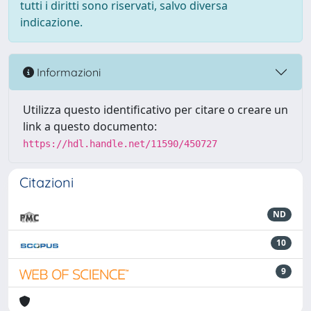
tutti i diritti sono riservati, salvo diversa
indicazione.
Informazioni
Utilizza questo identificativo per citare o creare un
link a questo documento:
https://hdl.handle.net/11590/450727
Citazioni
ND
10
9