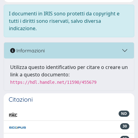
I documenti in IRIS sono protetti da copyright e
tutti i diritti sono riservati, salvo diversa
indicazione.
Informazioni
Utilizza questo identificativo per citare o creare un
link a questo documento:
https://hdl.handle.net/11590/455679
Citazioni
ND
30