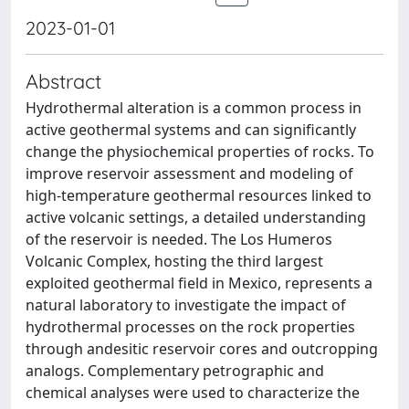
2023-01-01
Abstract
Hydrothermal alteration is a common process in
active geothermal systems and can significantly
change the physiochemical properties of rocks. To
improve reservoir assessment and modeling of
high-temperature geothermal resources linked to
active volcanic settings, a detailed understanding
of the reservoir is needed. The Los Humeros
Volcanic Complex, hosting the third largest
exploited geothermal field in Mexico, represents a
natural laboratory to investigate the impact of
hydrothermal processes on the rock properties
through andesitic reservoir cores and outcropping
analogs. Complementary petrographic and
chemical analyses were used to characterize the