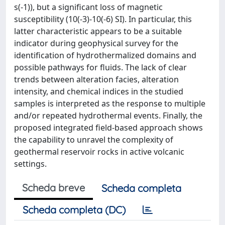
s(-1)), but a significant loss of magnetic
susceptibility (10(-3)-10(-6) SI). In particular, this
latter characteristic appears to be a suitable
indicator during geophysical survey for the
identification of hydrothermalized domains and
possible pathways for fluids. The lack of clear
trends between alteration facies, alteration
intensity, and chemical indices in the studied
samples is interpreted as the response to multiple
and/or repeated hydrothermal events. Finally, the
proposed integrated field-based approach shows
the capability to unravel the complexity of
geothermal reservoir rocks in active volcanic
settings.
Scheda breve
Scheda completa
Scheda completa (DC)