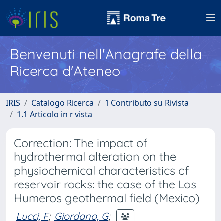
Benvenuti nell'Anagrafe della
Ricerca d'Ateneo
IRIS
Catalogo Ricerca
1 Contributo su Rivista
1.1 Articolo in rivista
Correction: The impact of
hydrothermal alteration on the
physiochemical characteristics of
reservoir rocks: the case of the Los
Humeros geothermal field (Mexico)
Lucci, F
;
Giordano, G
;