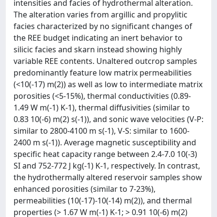
intensities and facies of hydrothermal alteration.
The alteration varies from argillic and propylitic
facies characterized by no significant changes of
the REE budget indicating an inert behavior to
silicic facies and skarn instead showing highly
variable REE contents. Unaltered outcrop samples
predominantly feature low matrix permeabilities
(<10(-17) m(2)) as well as low to intermediate matrix
porosities (<5-15%), thermal conductivities (0.89-
1.49 W m(-1) K-1), thermal diffusivities (similar to
0.83 10(-6) m(2) s(-1)), and sonic wave velocities (V-P:
similar to 2800-4100 m s(-1), V-S: similar to 1600-
2400 m s(-1)). Average magnetic susceptibility and
specific heat capacity range between 2.4-7.0 10(-3)
SI and 752-772 J kg(-1) K-1, respectively. In contrast,
the hydrothermally altered reservoir samples show
enhanced porosities (similar to 7-23%),
permeabilities (10(-17)-10(-14) m(2)), and thermal
properties (> 1.67 W m(-1) K-1; > 0.91 10(-6) m(2)