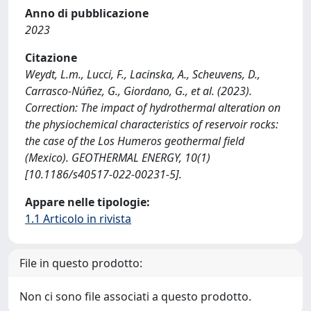
Anno di pubblicazione
2023
Citazione
Weydt, L.m., Lucci, F., Lacinska, A., Scheuvens, D.,
Carrasco-Núñez, G., Giordano, G., et al. (2023).
Correction: The impact of hydrothermal alteration on
the physiochemical characteristics of reservoir rocks:
the case of the Los Humeros geothermal field
(Mexico). GEOTHERMAL ENERGY, 10(1)
[10.1186/s40517-022-00231-5].
Appare nelle tipologie:
1.1 Articolo in rivista
File in questo prodotto:
Non ci sono file associati a questo prodotto.