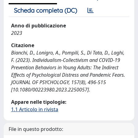
Scheda completa (DC)
Anno di pubblicazione
2023
Citazione
Bianchi, D., Lonigro, A., Pompili, S., Di Tata, D., Laghi,
F. (2023). Individualism-Collectivism and COVID-19
Prevention Behaviors in Young Adults: The Indirect
Effects of Psychological Distress and Pandemic Fears.
JOURNAL OF PSYCHOLOGY, 157(8), 496-515
[10.1080/00223980.2023.2250057].
Appare nelle tipologie:
1.1 Articolo in rivista
File in questo prodotto: