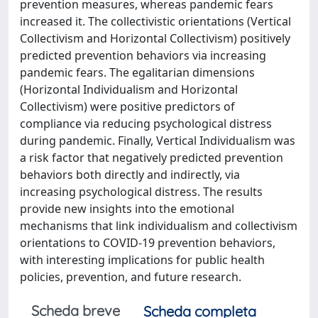
prevention measures, whereas pandemic fears
increased it. The collectivistic orientations (Vertical
Collectivism and Horizontal Collectivism) positively
predicted prevention behaviors via increasing
pandemic fears. The egalitarian dimensions
(Horizontal Individualism and Horizontal
Collectivism) were positive predictors of
compliance via reducing psychological distress
during pandemic. Finally, Vertical Individualism was
a risk factor that negatively predicted prevention
behaviors both directly and indirectly, via
increasing psychological distress. The results
provide new insights into the emotional
mechanisms that link individualism and collectivism
orientations to COVID-19 prevention behaviors,
with interesting implications for public health
policies, prevention, and future research.
Scheda breve
Scheda completa