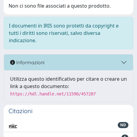
Non ci sono file associati a questo prodotto.
I documenti in IRIS sono protetti da copyright e
tutti i diritti sono riservati, salvo diversa
indicazione.
Informazioni
Utilizza questo identificativo per citare o creare un
link a questo documento:
https://hdl.handle.net/11590/457287
Citazioni
ND