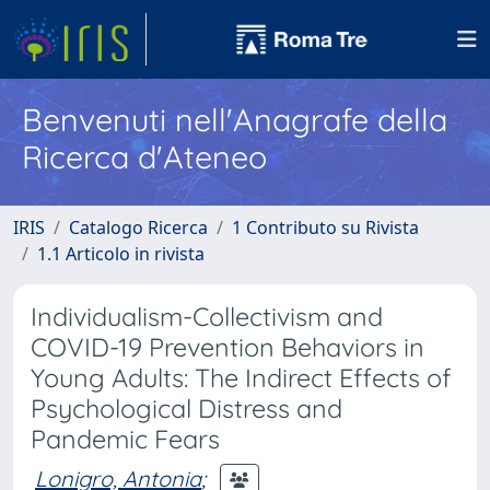
Benvenuti nell'Anagrafe della
Ricerca d'Ateneo
IRIS
Catalogo Ricerca
1 Contributo su Rivista
1.1 Articolo in rivista
Individualism-Collectivism and
COVID-19 Prevention Behaviors in
Young Adults: The Indirect Effects of
Psychological Distress and
Pandemic Fears
Lonigro, Antonia
;