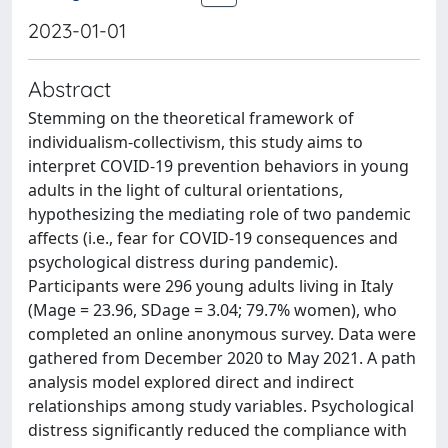
2023-01-01
Abstract
Stemming on the theoretical framework of
individualism-collectivism, this study aims to
interpret COVID-19 prevention behaviors in young
adults in the light of cultural orientations,
hypothesizing the mediating role of two pandemic
affects (i.e., fear for COVID-19 consequences and
psychological distress during pandemic).
Participants were 296 young adults living in Italy
(Mage = 23.96, SDage = 3.04; 79.7% women), who
completed an online anonymous survey. Data were
gathered from December 2020 to May 2021. A path
analysis model explored direct and indirect
relationships among study variables. Psychological
distress significantly reduced the compliance with