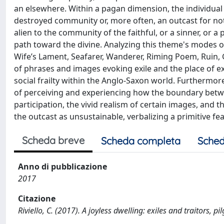
an elsewhere. Within a pagan dimension, the individual d
destroyed community or, more often, an outcast for not 
alien to the community of the faithful, or a sinner, or a 
path toward the divine. Analyzing this theme's modes o
Wife’s Lament, Seafarer, Wanderer, Riming Poem, Ruin, G
of phrases and images evoking exile and the place of ex
social frailty within the Anglo-Saxon world. Furthermor
of perceiving and experiencing how the boundary betw
participation, the vivid realism of certain images, and 
the outcast as unsustainable, verbalizing a primitive f
Scheda breve
Scheda completa
Sched
Anno di pubblicazione
2017
Citazione
Riviello, C. (2017). A joyless dwelling: exiles and traitors