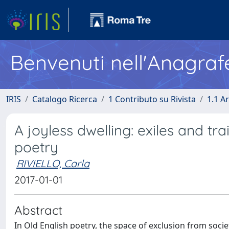
Benvenuti nell'Anagraf
IRIS
Catalogo Ricerca
1 Contributo su Rivista
1.1 Ar
A joyless dwelling: exiles and tra
poetry
RIVIELLO, Carla
2017-01-01
Abstract
In Old English poetry, the space of exclusion from soci