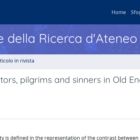
Home
Sfo
e della Ricerca d'Ateneo
ticolo in rivista
itors, pilgrims and sinners in Old En
ety is defined in the representation of the contrast between