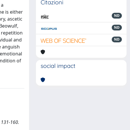
Citazioni
 a
e is either
ND
ry, ascetic
 Beowulf,
ND
 repetition
vidual and
ND
e anguish
 emotional
ndition of
social impact
, 131-160.