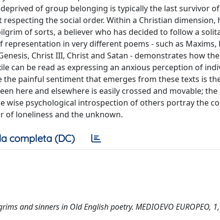
eprived of group belonging is typically the last survivor of
respecting the social order. Within a Christian dimension, h
pilgrim of sorts, a believer who has decided to follow a solita
f representation in very different poems - such as Maxims,
enesis, Christ III, Christ and Satan - demonstrates how the
ile can be read as expressing an anxious perception of indi
e the painful sentiment that emerges from these texts is th
een here and elsewhere is easily crossed and movable; the
the wise psychological introspection of others portray the co
ear of loneliness and the unknown.
a completa (DC)
, pilgrims and sinners in Old English poetry. MEDIOEVO EUROPEO, 1