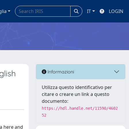
glia
IT
LOGIN
glish
Informazioni
Utilizza questo identificativo per
citare o creare un link a questo
documento:
https://hdl.handle.net/11590/4602
52
 a here and