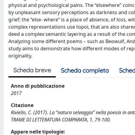
physical and psychological pains. The “elsewhere” coinc
by unpleasant sensory perceptions as darkness and cold
grief; the “else- where” is a place of absence, of loss, w
complex representations use topoi, that are also shared 
deed a complex semantic layering as a result of the compl
Analyzing some different poems – such as Beowulf, Andr
study aims to demonstrate how different modes of repr
originality.
Scheda breve
Scheda completa
Sched
Anno di pubblicazione
2017
Citazione
Riviello, C. (2017). La “natura selvaggia” nella poesia in ant
TRAME DI LETTERATURA COMPARATA, 1, 79-100.
Appare nelle tipologie: