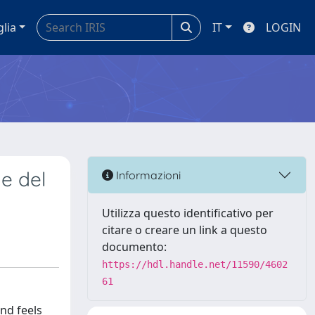
glia
IT
LOGIN
ne del
Informazioni
Utilizza questo identificativo per
citare o creare un link a questo
documento:
https://hdl.handle.net/11590/4602
61
and feels