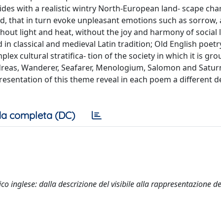
ides with a realistic wintry North-European land- scape cha
, that in turn evoke unpleasant emotions such as sorrow, a
ithout light and heat, without the joy and harmony of social l
in classical and medieval Latin tradition; Old English poetr
ex cultural stratifica- tion of the society in which it is gr
eas, Wanderer, Seafarer, Menologium, Salomon and Saturn I
esentation of this theme reveal in each poem a different d
a completa (DC)
ico inglese: dalla descrizione del visibile alla rappresentazione de