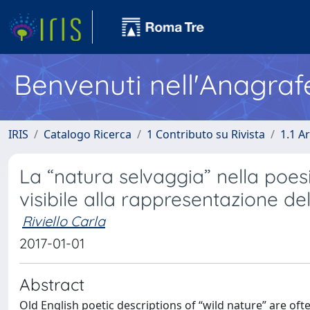
Benvenuti nell'Anagraf
IRIS
Catalogo Ricerca
1 Contributo su Rivista
1.1 Ar
La “natura selvaggia” nella poesi
visibile alla rappresentazione del
Riviello Carla
2017-01-01
Abstract
Old English poetic descriptions of “wild nature” are ofte