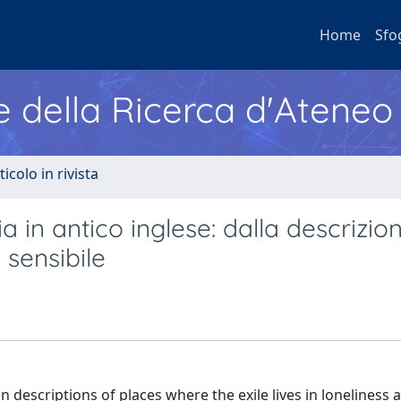
Home
Sfo
e della Ricerca d'Ateneo
ticolo in rivista
a in antico inglese: dalla descrizio
 sensibile
n descriptions of places where the exile lives in loneliness 