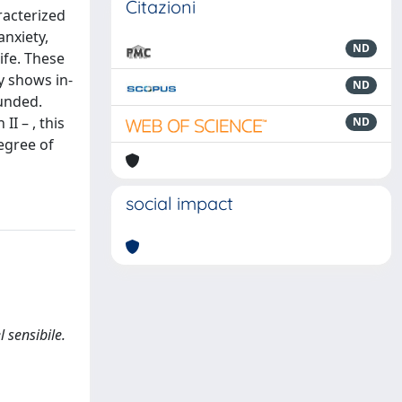
Citazioni
racterized
nxiety,
ND
ife. These
y shows in-
ND
ounded.
I – , this
ND
egree of
social impact
l sensibile.