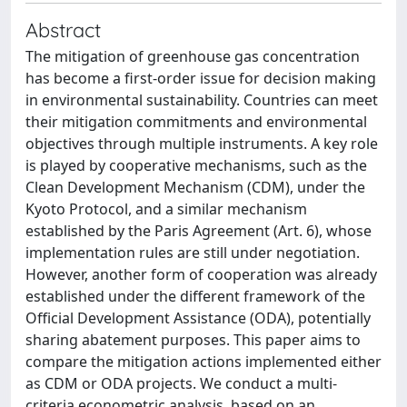
Abstract
The mitigation of greenhouse gas concentration
has become a first-order issue for decision making
in environmental sustainability. Countries can meet
their mitigation commitments and environmental
objectives through multiple instruments. A key role
is played by cooperative mechanisms, such as the
Clean Development Mechanism (CDM), under the
Kyoto Protocol, and a similar mechanism
established by the Paris Agreement (Art. 6), whose
implementation rules are still under negotiation.
However, another form of cooperation was already
established under the different framework of the
Official Development Assistance (ODA), potentially
sharing abatement purposes. This paper aims to
compare the mitigation actions implemented either
as CDM or ODA projects. We conduct a multi-
criteria econometric analysis, based on an