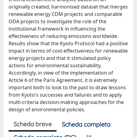
originally created, harmonised dataset that merges
renewable energy CDM projects and comparable
ODA projects to investigate the role of the
institutional framework in influencing the
effectiveness of reducing emissions worldwide.
Results show that the Kyoto Protocol had a positive
impact in terms of cost-effectiveness for renewable
energy projects and that it stimulated policy
actions for environmental sustainability.
Accordingly, in view of the implementation of
Article 6 of the Paris Agreement, it is extremely
important both to look to the past to draw lessons
from Kyoto's successes and failures and to apply
multi-criteria decision-making approaches for the
design of environmental policies.
Scheda breve
Scheda completa