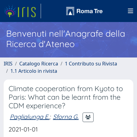
Benvenuti nell'Anagrafe della
Ricerca d'Ateneo
IRIS
Catalogo Ricerca
1 Contributo su Rivista
1.1 Articolo in rivista
Climate cooperation from Kyoto to
Paris: What can be learnt from the
CDM experience?
Paglialunga E.
;
Sforna G.
2021-01-01