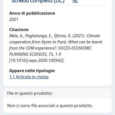
Scheda completa (DC)
Anno di pubblicazione
2021
Citazione
Mele, A., Paglialunga, E., Sforna, G. (2021). Climate
cooperation from Kyoto to Paris: What can be learnt
from the CDM experience?. SOCIO-ECONOMIC
PLANNING SCIENCES, 75, 1-9
[10.1016/j.seps.2020.100942].
Appare nelle tipologie:
1.1 Articolo in rivista
File in questo prodotto:
Non ci sono file associati a questo prodotto.