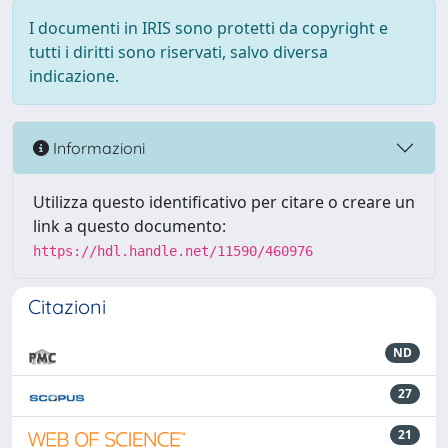
I documenti in IRIS sono protetti da copyright e
tutti i diritti sono riservati, salvo diversa
indicazione.
Informazioni
Utilizza questo identificativo per citare o creare un
link a questo documento:
https://hdl.handle.net/11590/460976
Citazioni
ND
27
21