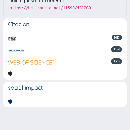
link a questo documento:
https://hdl.handle.net/11590/461260
Citazioni
ND
159
126
social impact