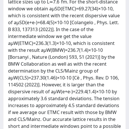
lattice sizes up to L≃7.6 fm. For the short-distance
window we obtain aμSD(ETMC)=69.27(34)×10-10,
which is consistent with the recent dispersive value
of aμSD(e+e-)=68.4(5)×10-10 [Colangelo , Phys. Lett.
B 833, 137313 (2022)]. In the case of the
intermediate window we get the value
aμW(ETMC)=236.3(1.3)×10-10, which is consistent
with the result aμW(BMW)=236.7(1.4)×10-10
[Borsanyi , Nature (London) 593, 51 (2021)] by the
BMW Collaboration as well as with the recent
determination by the CLS/Mainz group of
aμW(CLS)=237.30(1.46)×10-10 [Cè , Phys. Rev. D 106,
114502 (2022)]. However, it is larger than the
dispersive result of aμW(e+e-)=229.4(1.4)×10-10 by
approximately 3.6 standard deviations. The tension
increases to approximately 4.5 standard deviations
if we average our ETMC result with those by BMW
and CLS/Mainz. Our accurate lattice results in the
short and intermediate windows point to a possible