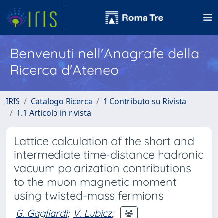
Benvenuti nell'Anagrafe della
Ricerca d'Ateneo
IRIS
Catalogo Ricerca
1 Contributo su Rivista
1.1 Articolo in rivista
Lattice calculation of the short and
intermediate time-distance hadronic
vacuum polarization contributions
to the muon magnetic moment
using twisted-mass fermions
G. Gagliardi
;
V. Lubicz
;