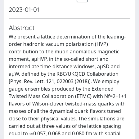
2023-01-01
Abstract
We present a lattice determination of the leading-
order hadronic vacuum polarization (HVP)
contribution to the muon anomalous magnetic
moment, aμHVP, in the so-called short and
intermediate time-distance windows, aμSD and
aμW, defined by the RBC/UKQCD Collaboration
[Phys. Rev. Lett. 121, 022003 (2018)]. We employ
gauge ensembles produced by the Extended
Twisted Mass Collaboration (ETMC) with Nf=2+1+1
flavors of Wilson-clover twisted-mass quarks with
masses of all the dynamical quark flavors tuned
close to their physical values. The simulations are
carried out at three values of the lattice spacing
equal to ≃0.057, 0.068 and 0.080 fm with spatial