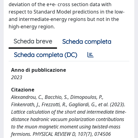
deviation of the e+e- cross section data with
respect to Standard Model predictions in the low-
and intermediate-energy regions but not in the
high-energy region.
Scheda breve
Scheda completa
Scheda completa (DC)
Anno di pubblicazione
2023
Citazione
Alexandrou, C., Bacchio, S., Dimopoulos, P.,
Finkenrath, J., Frezzotti, R., Gagliardi, G., et al. (2023).
Lattice calculation of the short and intermediate time-
distance hadronic vacuum polarization contributions
to the muon magnetic moment using twisted-mass
fermions. PHYSICAL REVIEW D, 107(7), 074506