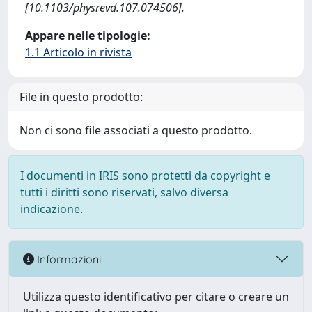
[10.1103/physrevd.107.074506].
Appare nelle tipologie:
1.1 Articolo in rivista
File in questo prodotto:
Non ci sono file associati a questo prodotto.
I documenti in IRIS sono protetti da copyright e
tutti i diritti sono riservati, salvo diversa
indicazione.
Informazioni
Utilizza questo identificativo per citare o creare un