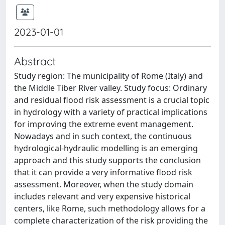
2023-01-01
Abstract
Study region: The municipality of Rome (Italy) and
the Middle Tiber River valley. Study focus: Ordinary
and residual flood risk assessment is a crucial topic
in hydrology with a variety of practical implications
for improving the extreme event management.
Nowadays and in such context, the continuous
hydrological-hydraulic modelling is an emerging
approach and this study supports the conclusion
that it can provide a very informative flood risk
assessment. Moreover, when the study domain
includes relevant and very expensive historical
centers, like Rome, such methodology allows for a
complete characterization of the risk providing the