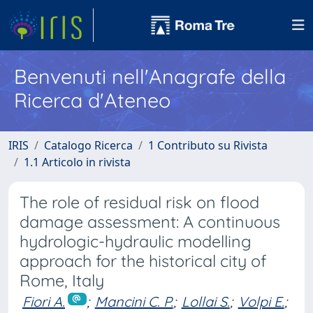
Benvenuti nell'Anagrafe della
Ricerca d'Ateneo
IRIS
Catalogo Ricerca
1 Contributo su Rivista
1.1 Articolo in rivista
The role of residual risk on flood
damage assessment: A continuous
hydrologic-hydraulic modelling
approach for the historical city of
Rome, Italy
Fiori A.
;
Mancini C. P.
;
Lollai S.
;
Volpi E.
;