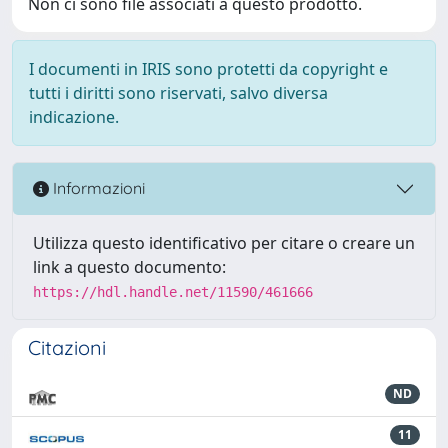
Non ci sono file associati a questo prodotto.
I documenti in IRIS sono protetti da copyright e
tutti i diritti sono riservati, salvo diversa
indicazione.
Informazioni
Utilizza questo identificativo per citare o creare un
link a questo documento:
https://hdl.handle.net/11590/461666
Citazioni
ND
11