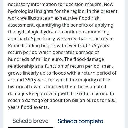
necessary information for decision-makers. New
hydrological insights for the region: In the present
work we illustrate an exhaustive flood risk
assessment, quantifying the benefits of applying
the hydrologic-hydraulic continuous modelling
approach. Specifically, we verify that in the city of
Rome flooding begins with events of 175 years
return period which generates damage of
hundreds of million euro. The flood-damage
relationship as a function of return period, then,
grows linearly up to floods with a return period of
around 350 years, for which the majority of the
historical town is flooded; then the estimated
damages keep growing with the return period to
reach a damage of about ten billion euros for 500
years flood events.
Scheda breve
Scheda completa