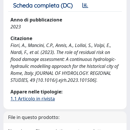
Scheda completa (DC)
Anno di pubblicazione
2023
Citazione
Fiori, A., Mancini, C.P., Annis, A., Lollai, S., Volpi, E.,
Nardi, F., et al. (2023). The role of residual risk on
flood damage assessment: A continuous hydrologic-
hydraulic modelling approach for the historical city of
Rome, Italy. JOURNAL OF HYDROLOGY. REGIONAL
STUDIES, 49 [10.1016/j.ejrh.2023.101506].
Appare nelle tipologie:
1.1 Articolo in rivista
File in questo prodotto: