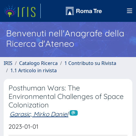
Benvenuti nell'Anagrafe della
Ricerca d'Ateneo
IRIS
Catalogo Ricerca
1 Contributo su Rivista
1.1 Articolo in rivista
Posthuman Wars: The
Environmental Challenges of Space
Colonization
Garasic, Mirko Daniel
2023-01-01