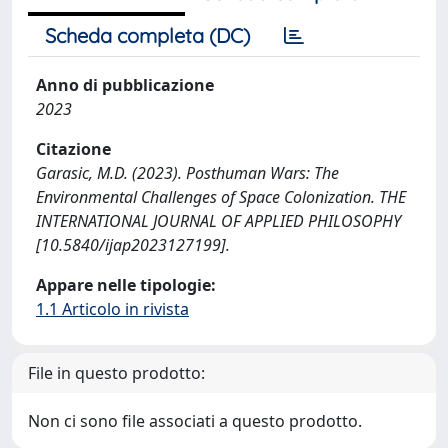
Scheda completa (DC)
Anno di pubblicazione
2023
Citazione
Garasic, M.D. (2023). Posthuman Wars: The
Environmental Challenges of Space Colonization. THE
INTERNATIONAL JOURNAL OF APPLIED PHILOSOPHY
[10.5840/ijap2023127199].
Appare nelle tipologie:
1.1 Articolo in rivista
File in questo prodotto:
Non ci sono file associati a questo prodotto.