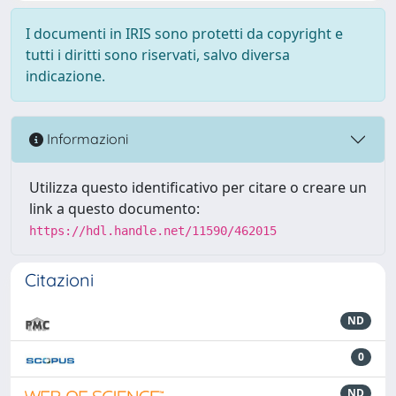
I documenti in IRIS sono protetti da copyright e
tutti i diritti sono riservati, salvo diversa
indicazione.
Informazioni
Utilizza questo identificativo per citare o creare un
link a questo documento:
https://hdl.handle.net/11590/462015
Citazioni
ND
0
ND