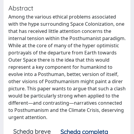
Abstract
Among the various ethical problems associated
with the hype surrounding Space Colonization, one
that has received little attention concerns the
internal tension within the Posthumanist paradigm.
While at the core of many of the hyper optimistic
portrayals of the departure from Earth towards
Outer Space there is the idea that this would
represent a key component for humankind to
evolve into a Posthuman, better, version of itself,
other visions of Posthumanism might paint a direr
picture. This paper wants to argue that such a clash
would be particularly strong when applied to the
different—and contrasting—narratives connected
to Posthumanism and the Climate Crisis, deserving
urgent attention.
Scheda breve
Scheda completa