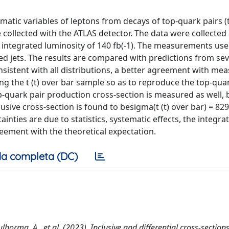
ematic variables of leptons from decays of top-quark pairs (t
collected with the ATLAS detector. The data were collected 
n integrated luminosity of 140 fb(-1). The measurements use
ed jets. The results are compared with predictions from se
onsistent with all distributions, a better agreement with m
ing the t (t) over bar sample so as to reproduce the top-qua
p-quark pair production cross-section is measured as well, 
lusive cross-section is found to besigma(t (t) over bar) = 829 
tainties are due to statistics, systematic effects, the integra
reement with the theoretical expectation.
a completa (DC)
oulhorma, A., et al. (2023). Inclusive and differential cross-sections