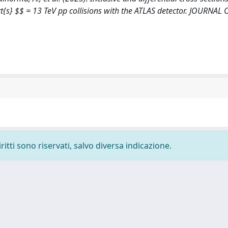
rt{s} $$ = 13 TeV pp collisions with the ATLAS detector. JOURNAL
ritti sono riservati, salvo diversa indicazione.
-
Privacy