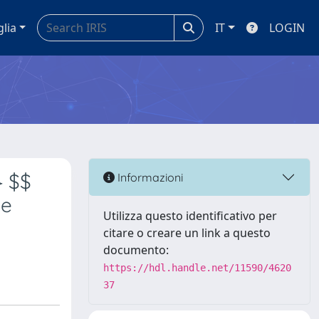
glia
IT
LOGIN
} $$
Informazioni
he
Utilizza questo identificativo per
citare o creare un link a questo
documento:
https://hdl.handle.net/11590/4620
37