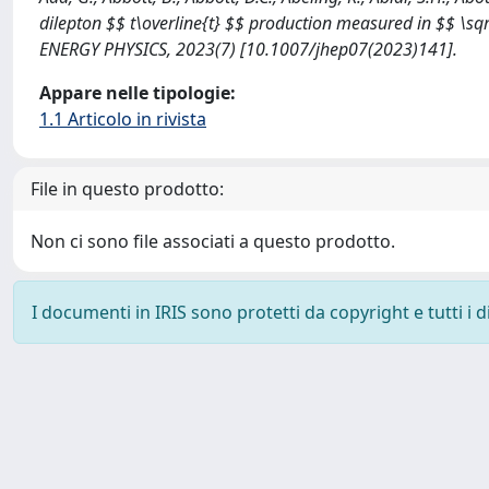
dilepton $$ t\overline{t} $$ production measured in $$ \sq
ENERGY PHYSICS, 2023(7) [10.1007/jhep07(2023)141].
Appare nelle tipologie:
1.1 Articolo in rivista
File in questo prodotto:
Non ci sono file associati a questo prodotto.
I documenti in IRIS sono protetti da copyright e tutti i di
Powered by
IRIS
-
about IRIS
-
Utilizzo dei cookie