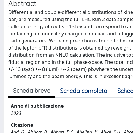
Abstract
Differential and double-differential distributions of kin
bar) are measured using the full LHC Run 2 data sample 
collision energy of root s = 13TeV and correspond to a
containing an oppositely charged e mu pair and b-tagg
Carlo generators. While no prediction is found to be c
of the lepton p(T) distributions is obtained by reweight
distribution from an NNLO calculation. The inclusive to
fiducial region and in the full phase-space. The total inc
+/- 13 (syst) +/- 8 (lumi) +/- 2 (beam) pb,where the uncer
luminosity and the beam energy. This is in excellent ag
Scheda breve
Scheda completa
Sched
Anno di pubblicazione
2023
Citazione
Aad, G., Abbott, B., Abbott, D.C., Abeling, K., Abidi, S.H., Ab