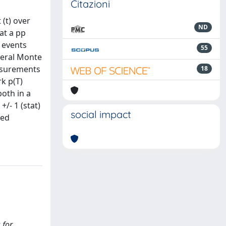
Citazioni
 (t) over
ND
at a pp
 events
55
veral Monte
easurements
18
rk p(T)
both in a
+/- 1 (stat)
social impact
ted
 for