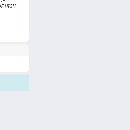
 OF HIGH
Copyright © 2026