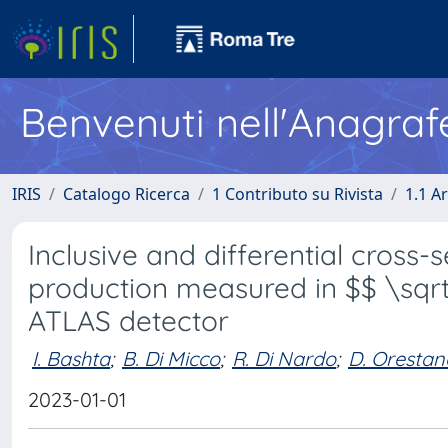
Benvenuti nell'Anagraf
IRIS
Catalogo Ricerca
1 Contributo su Rivista
1.1 Ar
Inclusive and differential cross-s
production measured in $$ \sqrt{
ATLAS detector
I. Bashta
;
B. Di Micco
;
R. Di Nardo
;
D. Orestan
2023-01-01