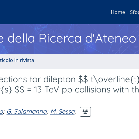
Home
Sfo
e della Ricerca d'Ateneo
ticolo in rivista
ections for dilepton $$ t\overline{t
s} $$ = 13 TeV pp collisions with t
o
;
G. Salamanna
;
M. Sessa
;