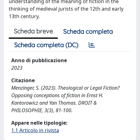
understanding of the meaning of fiction in the
thinking of medieval jurists of the 12th and early
13th century.
Scheda breve
Scheda completa
Scheda completa (DC)
Anno di pubblicazione
2023
Citazione
Menzinger, S. (2023). Theological or Legal Fiction?
Opposing conceptions of fiction in Ernst H.
Kantorowicz and Yan Thomas. DROIT &
PHILOSOPHIE, 3(3), 81-100.
Appare nelle tipologie:
1.1 Articolo in rivista