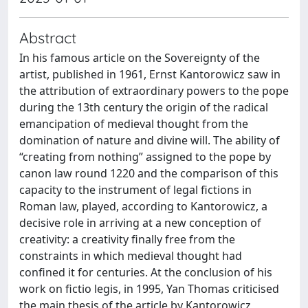
Abstract
In his famous article on the Sovereignty of the
artist, published in 1961, Ernst Kantorowicz saw in
the attribution of extraordinary powers to the pope
during the 13th century the origin of the radical
emancipation of medieval thought from the
domination of nature and divine will. The ability of
“creating from nothing” assigned to the pope by
canon law round 1220 and the comparison of this
capacity to the instrument of legal fictions in
Roman law, played, according to Kantorowicz, a
decisive role in arriving at a new conception of
creativity: a creativity finally free from the
constraints in which medieval thought had
confined it for centuries. At the conclusion of his
work on fictio legis, in 1995, Yan Thomas criticised
the main thesis of the article by Kantorowicz,