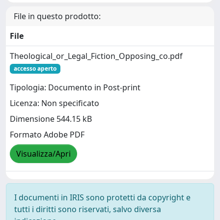
File in questo prodotto:
File
Theological_or_Legal_Fiction_Opposing_co.pdf
accesso aperto
Tipologia: Documento in Post-print
Licenza: Non specificato
Dimensione 544.15 kB
Formato Adobe PDF
Visualizza/Apri
I documenti in IRIS sono protetti da copyright e
tutti i diritti sono riservati, salvo diversa