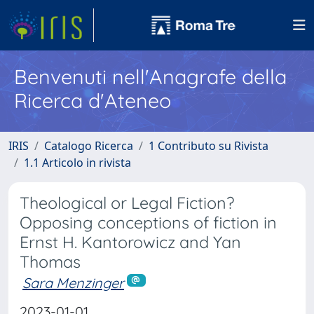
Benvenuti nell'Anagrafe della
Ricerca d'Ateneo
IRIS
Catalogo Ricerca
1 Contributo su Rivista
1.1 Articolo in rivista
Theological or Legal Fiction?
Opposing conceptions of fiction in
Ernst H. Kantorowicz and Yan
Thomas
Sara Menzinger
2023-01-01