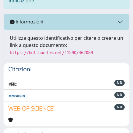
indicazione.
Informazioni
Utilizza questo identificativo per citare o creare un
link a questo documento:
https://hdl.handle.net/11590/462089
Citazioni
ND
ND
ND