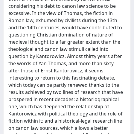
considering his debt to canon law science to be
excessive. In the view of Thomas, the fiction in
Roman law, exhumed by civilists during the 13th
and the 14th centuries, would have contributed to
questioning Christian domination of nature of
medieval thought to a far greater extent than the
theological and canon law stimuli called into
question by Kantorowicz. Almost thirty years after
the words of Yan Thomas, and more than sixty
after those of Ernst Kantorowicz, it seems
interesting to return to this fascinating debate,
which today can be partly renewed thanks to the
results achieved by two lines of research that have
prospered in recent decades: a historiographical
one, which has deepened the relationship of
Kantorowicz with political theology and the role of
fiction within it; and a historical-legal research line
on canon law sources, which allows a better