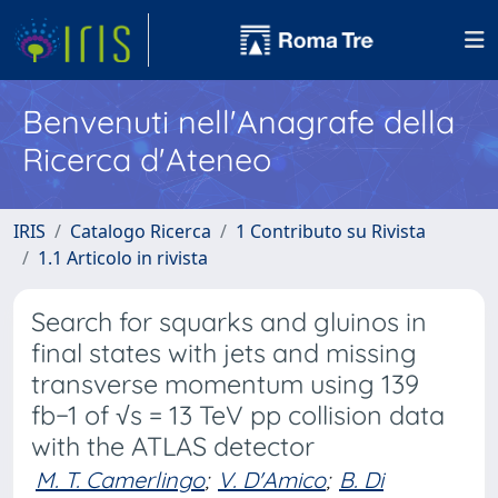
Benvenuti nell'Anagrafe della
Ricerca d'Ateneo
IRIS
Catalogo Ricerca
1 Contributo su Rivista
1.1 Articolo in rivista
Search for squarks and gluinos in
final states with jets and missing
transverse momentum using 139
fb−1 of √s = 13 TeV pp collision data
with the ATLAS detector
M. T. Camerlingo
;
V. D'Amico
;
B. Di