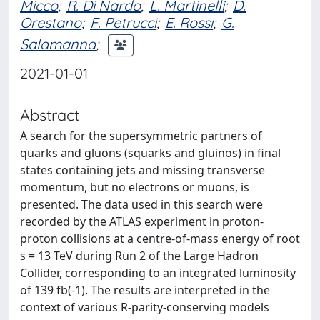
Micco
;
R. Di Nardo
;
L. Martinelli
;
D.
Orestano
;
F. Petrucci
;
E. Rossi
;
G.
Salamanna
;
2021-01-01
Abstract
A search for the supersymmetric partners of
quarks and gluons (squarks and gluinos) in final
states containing jets and missing transverse
momentum, but no electrons or muons, is
presented. The data used in this search were
recorded by the ATLAS experiment in proton-
proton collisions at a centre-of-mass energy of root
s = 13 TeV during Run 2 of the Large Hadron
Collider, corresponding to an integrated luminosity
of 139 fb(-1). The results are interpreted in the
context of various R-parity-conserving models