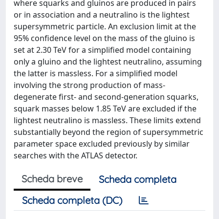
where squarks and gluinos are produced in pairs
or in association and a neutralino is the lightest
supersymmetric particle. An exclusion limit at the
95% confidence level on the mass of the gluino is
set at 2.30 TeV for a simplified model containing
only a gluino and the lightest neutralino, assuming
the latter is massless. For a simplified model
involving the strong production of mass-
degenerate first- and second-generation squarks,
squark masses below 1.85 TeV are excluded if the
lightest neutralino is massless. These limits extend
substantially beyond the region of supersymmetric
parameter space excluded previously by similar
searches with the ATLAS detector.
Scheda breve
Scheda completa
Scheda completa (DC)