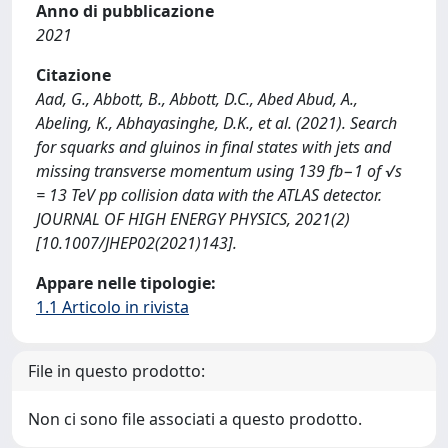
Anno di pubblicazione
2021
Citazione
Aad, G., Abbott, B., Abbott, D.C., Abed Abud, A.,
Abeling, K., Abhayasinghe, D.K., et al. (2021). Search
for squarks and gluinos in final states with jets and
missing transverse momentum using 139 fb−1 of √s
= 13 TeV pp collision data with the ATLAS detector.
JOURNAL OF HIGH ENERGY PHYSICS, 2021(2)
[10.1007/JHEP02(2021)143].
Appare nelle tipologie:
1.1 Articolo in rivista
File in questo prodotto:
Non ci sono file associati a questo prodotto.