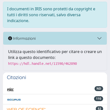
I documenti in IRIS sono protetti da copyright e
tutti i diritti sono riservati, salvo diversa
indicazione.
Informazioni
Utilizza questo identificativo per citare o creare un
link a questo documento:
https://hdl.handle.net/11590/462090
Citazioni
ND
110
52