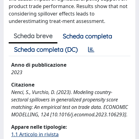
product trade performance. Results show that not
considering spillover effects leads to
underestimating treat-ment assessment.
Scheda breve
Scheda completa
Scheda completa (DC)
Anno di pubblicazione
2023
Citazione
Nenci, S., Vurchio, D. (2023). Modeling country-
sectoral spillovers in generalized propensity score
matching: An empirical test on trade data. ECONOMIC
MODELLING, 124 [10.1016/j.econmod.2023.106293].
Appare nelle tipologie:
1.1 Articolo in rivista