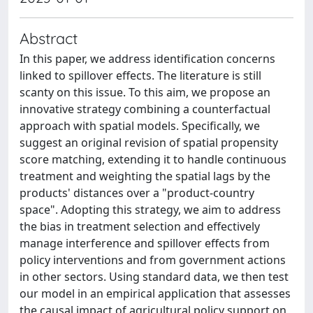
Abstract
In this paper, we address identification concerns
linked to spillover effects. The literature is still
scanty on this issue. To this aim, we propose an
innovative strategy combining a counterfactual
approach with spatial models. Specifically, we
suggest an original revision of spatial propensity
score matching, extending it to handle continuous
treatment and weighting the spatial lags by the
products' distances over a "product-country
space". Adopting this strategy, we aim to address
the bias in treatment selection and effectively
manage interference and spillover effects from
policy interventions and from government actions
in other sectors. Using standard data, we then test
our model in an empirical application that assesses
the causal impact of agricultural policy support on