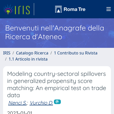
Benvenuti nell'Anagrafe della
Ricerca d'Ateneo
IRIS
Catalogo Ricerca
1 Contributo su Rivista
1.1 Articolo in rivista
Modeling country-sectoral spillovers
in generalized propensity score
matching: An empirical test on trade
data
Nenci S.
;
Vurchio D.
2023-01-01