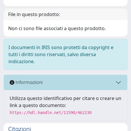
File in questo prodotto:
Non ci sono file associati a questo prodotto.
I documenti in IRIS sono protetti da copyright e
tutti i diritti sono riservati, salvo diversa
indicazione.
Informazioni
Utilizza questo identificativo per citare o creare un
link a questo documento:
https://hdl.handle.net/11590/462230
Citazioni