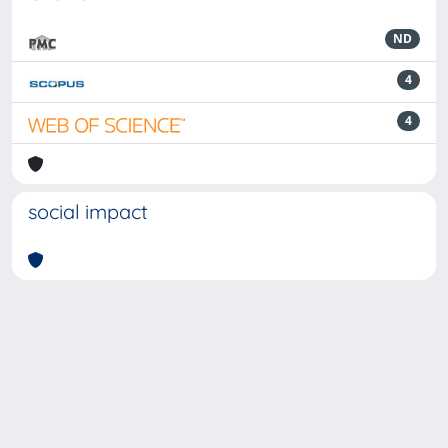
ND
4
4
social impact
Powered by
IRIS
-
about IRIS
-