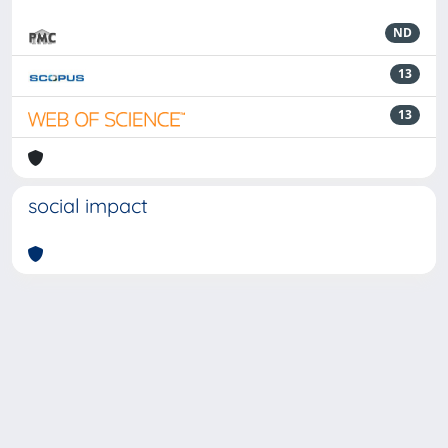
ND
13
13
social impact
Powered by
IRIS
-
about IRIS
-
Utilizzo dei cookie
-
Privacy
Copyright © 2026