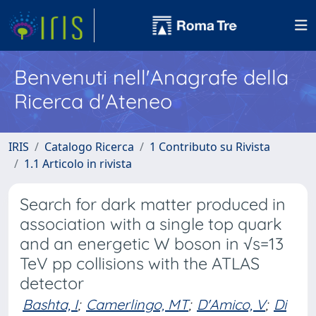
Benvenuti nell'Anagrafe della
Ricerca d'Ateneo
IRIS
Catalogo Ricerca
1 Contributo su Rivista
1.1 Articolo in rivista
Search for dark matter produced in
association with a single top quark
and an energetic W boson in √s=13
TeV pp collisions with the ATLAS
detector
Bashta, I
;
Camerlingo, MT
;
D'Amico, V
;
Di