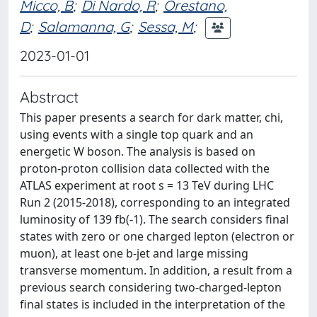
Micco, B
;
Di Nardo, R
;
Orestano,
D
;
Salamanna, G
;
Sessa, M
;
2023-01-01
Abstract
This paper presents a search for dark matter, chi,
using events with a single top quark and an
energetic W boson. The analysis is based on
proton-proton collision data collected with the
ATLAS experiment at root s = 13 TeV during LHC
Run 2 (2015-2018), corresponding to an integrated
luminosity of 139 fb(-1). The search considers final
states with zero or one charged lepton (electron or
muon), at least one b-jet and large missing
transverse momentum. In addition, a result from a
previous search considering two-charged-lepton
final states is included in the interpretation of the