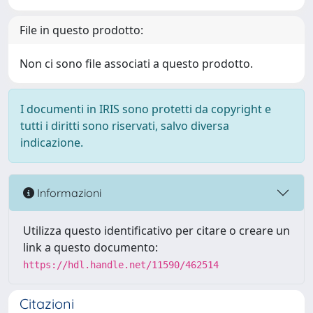
File in questo prodotto:
Non ci sono file associati a questo prodotto.
I documenti in IRIS sono protetti da copyright e
tutti i diritti sono riservati, salvo diversa
indicazione.
Informazioni
Utilizza questo identificativo per citare o creare un
link a questo documento:
https://hdl.handle.net/11590/462514
Citazioni