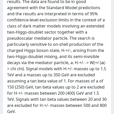
results. The data are found to be in good
agreement with the Standard Model predictions
and the results are interpreted in terms of 95%
confidence-level exclusion limits in the context of a
class of dark matter models involving an extended
two-Higgs-doublet sector together with a
pseudoscalar mediator particle. The search is
particularly sensitive to on-shell production of the
charged Higgs boson state, H-+/-, arising from the
two-Higgs-doublet mixing, and its semi-invisible
decays via the mediator particle, a: H-+/- -> W(+/-)a(-
> chi chi). Signal models with H-+/- masses up to 1.5
TeV and a masses up to 350 GeV are excluded
assuming a tan beta value of 1. For masses of a of
150 (250) GeV, tan beta values up to 2 are excluded
for H-+/- masses between 200 (400) GeV and 1.5
TeV. Signals with tan beta values between 20 and 30
are excluded for H-+/- masses between 500 and 800
GeV.