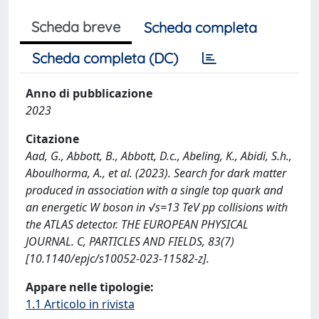
Scheda breve
Scheda completa
Scheda completa (DC)
Anno di pubblicazione
2023
Citazione
Aad, G., Abbott, B., Abbott, D.c., Abeling, K., Abidi, S.h.,
Aboulhorma, A., et al. (2023). Search for dark matter
produced in association with a single top quark and
an energetic W boson in √s=13 TeV pp collisions with
the ATLAS detector. THE EUROPEAN PHYSICAL
JOURNAL. C, PARTICLES AND FIELDS, 83(7)
[10.1140/epjc/s10052-023-11582-z].
Appare nelle tipologie:
1.1 Articolo in rivista