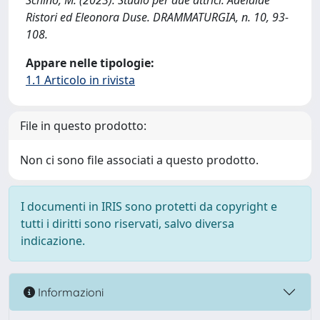
Schino, M. (2023). Studio per due attrici: Adelaide
Ristori ed Eleonora Duse. DRAMMATURGIA, n. 10, 93-
108.
Appare nelle tipologie:
1.1 Articolo in rivista
File in questo prodotto:
Non ci sono file associati a questo prodotto.
I documenti in IRIS sono protetti da copyright e
tutti i diritti sono riservati, salvo diversa
indicazione.
Informazioni