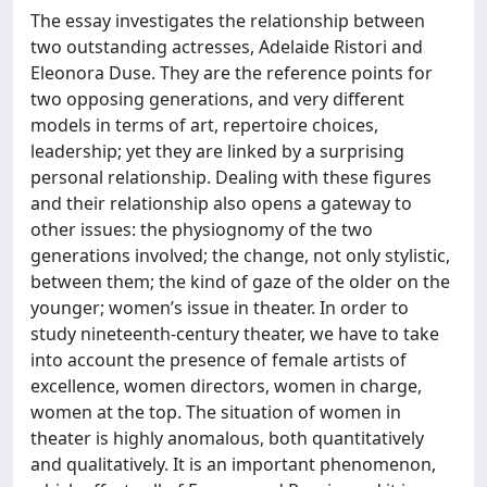
The essay investigates the relationship between
two outstanding actresses, Adelaide Ristori and
Eleonora Duse. They are the reference points for
two opposing generations, and very different
models in terms of art, repertoire choices,
leadership; yet they are linked by a surprising
personal relationship. Dealing with these figures
and their relationship also opens a gateway to
other issues: the physiognomy of the two
generations involved; the change, not only stylistic,
between them; the kind of gaze of the older on the
younger; women’s issue in theater. In order to
study nineteenth-century theater, we have to take
into account the presence of female artists of
excellence, women directors, women in charge,
women at the top. The situation of women in
theater is highly anomalous, both quantitatively
and qualitatively. It is an important phenomenon,