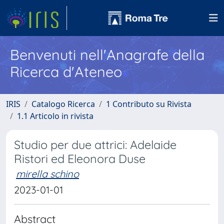
Benvenuti nell'Anagrafe della
Ricerca d'Ateneo
IRIS
Catalogo Ricerca
1 Contributo su Rivista
1.1 Articolo in rivista
Studio per due attrici: Adelaide
Ristori ed Eleonora Duse
mirella schino
2023-01-01
Abstract