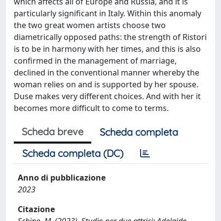
which affects all of Europe and Russia, and it is
particularly significant in Italy. Within this anomaly
the two great women artists choose two
diametrically opposed paths: the strength of Ristori
is to be in harmony with her times, and this is also
confirmed in the management of marriage,
declined in the conventional manner whereby the
woman relies on and is supported by her spouse.
Duse makes very different choices. And with her it
becomes more difficult to come to terms.
Scheda breve
Scheda completa
Scheda completa (DC)
Anno di pubblicazione
2023
Citazione