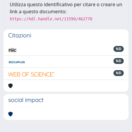
Utilizza questo identificativo per citare o creare un
link a questo documento:
https://hdl.handle.net/11590/462770
Citazioni
ND
ND
ND
social impact