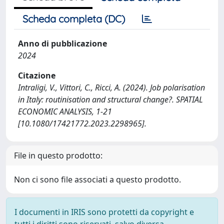
Scheda completa (DC)
Anno di pubblicazione
2024
Citazione
Intraligi, V., Vittori, C., Ricci, A. (2024). Job polarisation
in Italy: routinisation and structural change?. SPATIAL
ECONOMIC ANALYSIS, 1-21
[10.1080/17421772.2023.2298965].
File in questo prodotto:
Non ci sono file associati a questo prodotto.
I documenti in IRIS sono protetti da copyright e