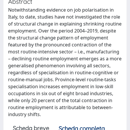
Abstract
Notwithstanding evidence on job polarisation in
Italy, to date, studies have not investigated the role
of structural change in explaining shrinking routine
employment. Over the period 2004–2019, despite
the structural change pattern of employment
featured by the pronounced contraction of the
most routine-intensive sector – i.e., manufacturing
– declining routine employment emerges as a more
generalised phenomenon involving all sectors,
regardless of specialisation in routine-cognitive or
routine-manual jobs. Province-level routine-tasks
specialisation increases employment in low-skill
occupations in six out of eight broad industries,
while only 20 percent of the total contraction in
routine employment is attributable to between-
industry shifts.
Scheda breve
Scheda completa