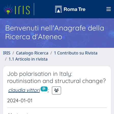
Benvenuti nell'Anagrafe della
Ricerca d'Ateneo
IRIS
Catalogo Ricerca
1 Contributo su Rivista
1.1 Articolo in rivista
Job polarisation in Italy:
routinisation and structural change?
claudia vittori
;
2024-01-01