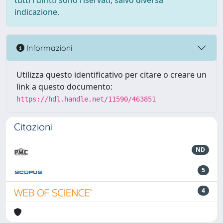
tutti i diritti sono riservati, salvo diversa
indicazione.
Informazioni
Utilizza questo identificativo per citare o creare un
link a questo documento:
https://hdl.handle.net/11590/463851
Citazioni
ND
5
4