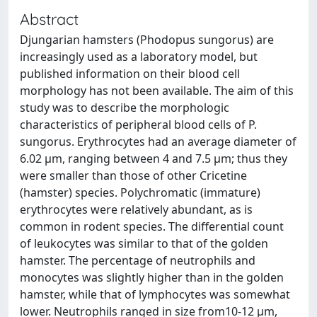
Abstract
Djungarian hamsters (Phodopus sungorus) are
increasingly used as a laboratory model, but
published information on their blood cell
morphology has not been available. The aim of this
study was to describe the morphologic
characteristics of peripheral blood cells of P.
sungorus. Erythrocytes had an average diameter of
6.02 µm, ranging between 4 and 7.5 µm; thus they
were smaller than those of other Cricetine
(hamster) species. Polychromatic (immature)
erythrocytes were relatively abundant, as is
common in rodent species. The differential count
of leukocytes was similar to that of the golden
hamster. The percentage of neutrophils and
monocytes was slightly higher than in the golden
hamster, while that of lymphocytes was somewhat
lower. Neutrophils ranged in size from10-12 µm,