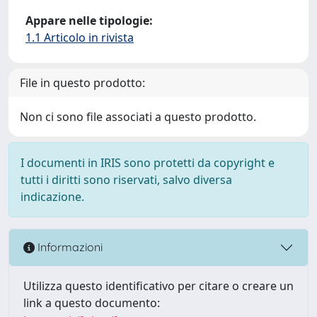
Appare nelle tipologie:
1.1 Articolo in rivista
File in questo prodotto:
Non ci sono file associati a questo prodotto.
I documenti in IRIS sono protetti da copyright e
tutti i diritti sono riservati, salvo diversa
indicazione.
Informazioni
Utilizza questo identificativo per citare o creare un
link a questo documento: