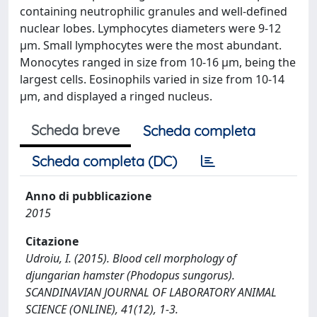
containing neutrophilic granules and well-defined
nuclear lobes. Lymphocytes diameters were 9-12
µm. Small lymphocytes were the most abundant.
Monocytes ranged in size from 10-16 µm, being the
largest cells. Eosinophils varied in size from 10-14
µm, and displayed a ringed nucleus.
Scheda breve
Scheda completa
Scheda completa (DC)
Anno di pubblicazione
2015
Citazione
Udroiu, I. (2015). Blood cell morphology of
djungarian hamster (Phodopus sungorus).
SCANDINAVIAN JOURNAL OF LABORATORY ANIMAL
SCIENCE (ONLINE), 41(12), 1-3.