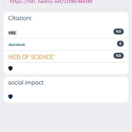
https://hdl.handle.net/11590/464189
Citazioni
ND
0
ND
social impact