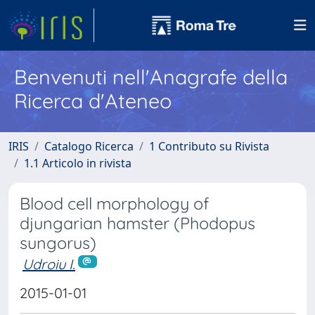
Benvenuti nell'Anagrafe della
Ricerca d'Ateneo
IRIS
Catalogo Ricerca
1 Contributo su Rivista
1.1 Articolo in rivista
Blood cell morphology of
djungarian hamster (Phodopus
sungorus)
Udroiu I.
2015-01-01