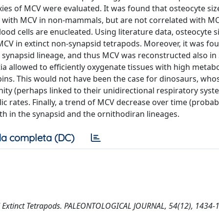
xies of MCV were evaluated. It was found that osteocyte siz
d with MCV in non-mammals, but are not correlated with MC
od cells are enucleated. Using literature data, osteocyte s
CV in extinct non-synapsid tetrapods. Moreover, it was f
e synapsid lineage, and thus MCV was reconstructed also in
a allowed to efficiently oxygenate tissues with high metabo
bins. This would not have been the case for dinosaurs, who
nity (perhaps linked to their unidirectional respiratory sys
ic rates. Finally, a trend of MCV decrease over time (probab
th in the synapsid and the ornithodiran lineages.
a completa (DC)
 and Extinct Tetrapods. PALEONTOLOGICAL JOURNAL, 54(12), 1434-