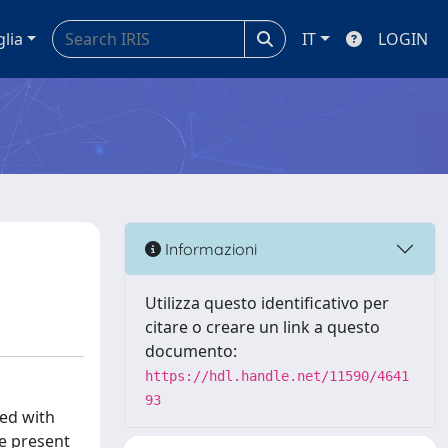
glia
IT
LOGIN
Informazioni
Utilizza questo identificativo per
citare o creare un link a questo
documento:
https://hdl.handle.net/11590/4641
93
ted with
he present