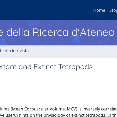
Home
Sfo
e della Ricerca d'Ateneo
ticolo in rivista
Extant and Extinct Tetrapods
olume (Mean Corpuscular Volume, MCV) is inversely correla
ve useful hints on the physiology of extinct tetrapods. In t