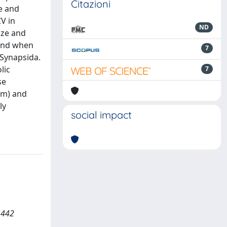
Citazioni
e and
V in
ND
ize and
ound when
7
 Synapsida.
lic
7
se
tem) and
ly
social impact
1442