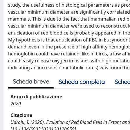
study, the usefulness of histological parameters as pro
vascular minimum diameter are significantly correlate
mammals. This is due to the fact that mammalian red blo
vascular minimum diameter were used to reconstruct M
enucleation of red blood cells probably appeared in th
My hypothesis is that enucleation of RBC in Eucynodonti
demand, even in the presence of high affinity hemoglo
hemoglobin could have retained, like in birds, a low affi
could easily release oxygen in tissues with high metabol
indicating an increase in metabolic rates) was found bo
Scheda breve
Scheda completa
Sched
Anno di pubblicazione
2020
Citazione
Udroiu, I. (2020). Evolution of Red Blood Cells in Extant
[10.1134/S0031030120120059].