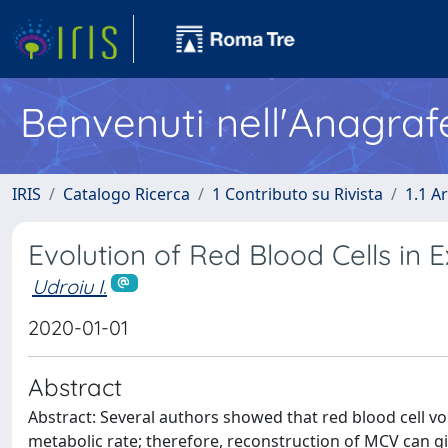
Benvenuti nell'Anagraf
IRIS
Catalogo Ricerca
1 Contributo su Rivista
1.1 Ar
Evolution of Red Blood Cells in 
Udroiu I.
2020-01-01
Abstract
Abstract: Several authors showed that red blood cell v
metabolic rate; therefore, reconstruction of MCV can gi