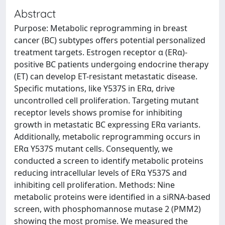
Abstract
Purpose: Metabolic reprogramming in breast
cancer (BC) subtypes offers potential personalized
treatment targets. Estrogen receptor α (ERα)-
positive BC patients undergoing endocrine therapy
(ET) can develop ET-resistant metastatic disease.
Specific mutations, like Y537S in ERα, drive
uncontrolled cell proliferation. Targeting mutant
receptor levels shows promise for inhibiting
growth in metastatic BC expressing ERα variants.
Additionally, metabolic reprogramming occurs in
ERα Y537S mutant cells. Consequently, we
conducted a screen to identify metabolic proteins
reducing intracellular levels of ERα Y537S and
inhibiting cell proliferation. Methods: Nine
metabolic proteins were identified in a siRNA-based
screen, with phosphomannose mutase 2 (PMM2)
showing the most promise. We measured the