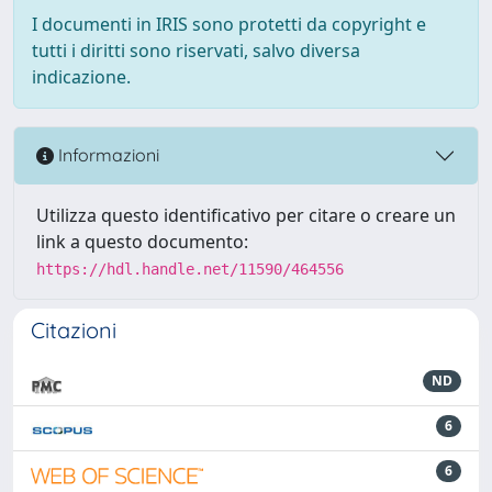
I documenti in IRIS sono protetti da copyright e
tutti i diritti sono riservati, salvo diversa
indicazione.
Informazioni
Utilizza questo identificativo per citare o creare un
link a questo documento:
https://hdl.handle.net/11590/464556
Citazioni
ND
6
6