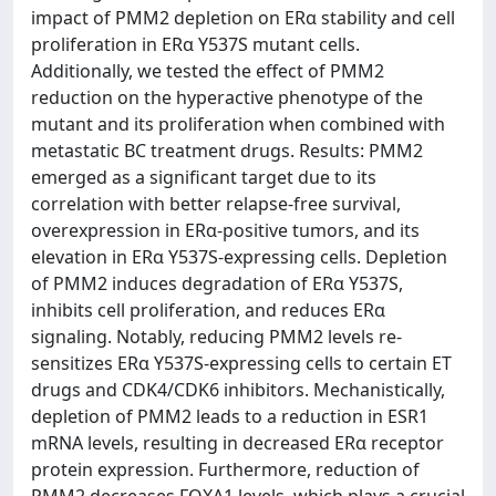
impact of PMM2 depletion on ERα stability and cell
proliferation in ERα Y537S mutant cells.
Additionally, we tested the effect of PMM2
reduction on the hyperactive phenotype of the
mutant and its proliferation when combined with
metastatic BC treatment drugs. Results: PMM2
emerged as a significant target due to its
correlation with better relapse-free survival,
overexpression in ERα-positive tumors, and its
elevation in ERα Y537S-expressing cells. Depletion
of PMM2 induces degradation of ERα Y537S,
inhibits cell proliferation, and reduces ERα
signaling. Notably, reducing PMM2 levels re-
sensitizes ERα Y537S-expressing cells to certain ET
drugs and CDK4/CDK6 inhibitors. Mechanistically,
depletion of PMM2 leads to a reduction in ESR1
mRNA levels, resulting in decreased ERα receptor
protein expression. Furthermore, reduction of
PMM2 decreases FOXA1 levels, which plays a crucial