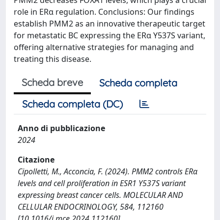
role in ERα regulation. Conclusions: Our findings
establish PMM2 as an innovative therapeutic target
for metastatic BC expressing the ERα Y537S variant,
offering alternative strategies for managing and
treating this disease.
Scheda breve
Scheda completa
Scheda completa (DC)
Anno di pubblicazione
2024
Citazione
Cipolletti, M., Acconcia, F. (2024). PMM2 controls ERα
levels and cell proliferation in ESR1 Y537S variant
expressing breast cancer cells. MOLECULAR AND
CELLULAR ENDOCRINOLOGY, 584, 112160
[10.1016/j.mce.2024.112160].