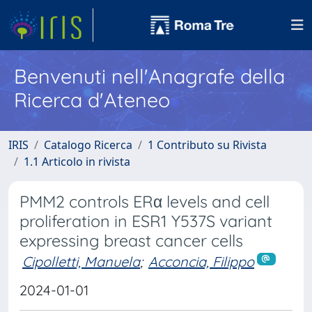
Benvenuti nell'Anagrafe della
Ricerca d'Ateneo
IRIS
Catalogo Ricerca
1 Contributo su Rivista
1.1 Articolo in rivista
PMM2 controls ERα levels and cell
proliferation in ESR1 Y537S variant
expressing breast cancer cells
Cipolletti, Manuela
;
Acconcia, Filippo
2024-01-01