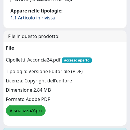
Appare nelle tipologie:
1.1 Articolo in rivista
File in questo prodotto:
File
Cipolletti_Acconcia24.pdf
accesso aperto
Tipologia: Versione Editoriale (PDF)
Licenza: Copyright dell'editore
Dimensione 2.84 MB
Formato Adobe PDF
Visualizza/Apri