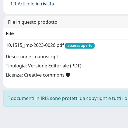
1.1 Articolo in rivista
File in questo prodotto:
File
10.1515_jmc-2023-0026.pdf
accesso aperto
Descrizione: manuscript
Tipologia: Versione Editoriale (PDF)
Licenza: Creative commons
I documenti in IRIS sono protetti da copyright e tutti i di