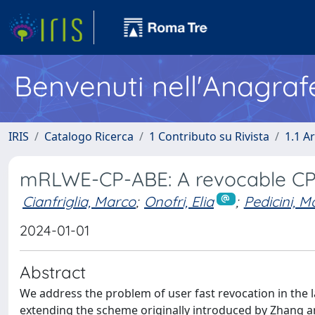
Benvenuti nell'Anagraf
IRIS
Catalogo Ricerca
1 Contributo su Rivista
1.1 Ar
mRLWE-CP-ABE: A revocable CP
Cianfriglia, Marco
;
Onofri, Elia
;
Pedicini, M
2024-01-01
Abstract
We address the problem of user fast revocation in the l
extending the scheme originally introduced by Zhang an