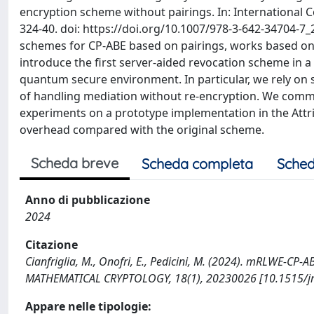
encryption scheme without pairings. In: International 
324-40. doi: https://doi.org/10.1007/978-3-642-34704-7_2
schemes for CP-ABE based on pairings, works based on 
introduce the first server-aided revocation scheme in 
quantum secure environment. In particular, we rely on 
of handling mediation without re-encryption. We comm
experiments on a prototype implementation in the Attrib
overhead compared with the original scheme.
Scheda breve
Scheda completa
Sched
Anno di pubblicazione
2024
Citazione
Cianfriglia, M., Onofri, E., Pedicini, M. (2024). mRLWE-C
MATHEMATICAL CRYPTOLOGY, 18(1), 20230026 [10.1515/j
Appare nelle tipologie: