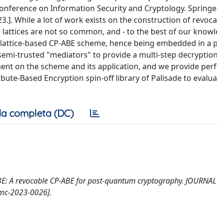
Conference on Information Security and Cryptology. Springer
3.]. While a lot of work exists on the construction of revoc
lattices are not so common, and - to the best of our knowl
a lattice-based CP-ABE scheme, hence being embedded in a p
semi-trusted "mediators" to provide a multi-step decryptio
ent on the scheme and its application, and we provide pe
ute-Based Encryption spin-off library of Palisade to evalua
a completa (DC)
P-ABE: A revocable CP-ABE for post-quantum cryptography. JOURNA
mc-2023-0026].