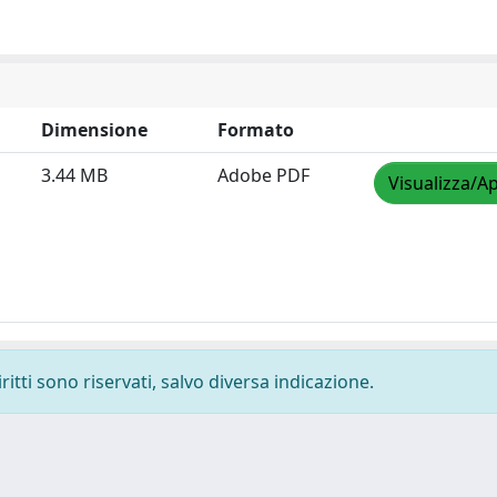
Dimensione
Formato
3.44 MB
Adobe PDF
Visualizza/Ap
ritti sono riservati, salvo diversa indicazione.