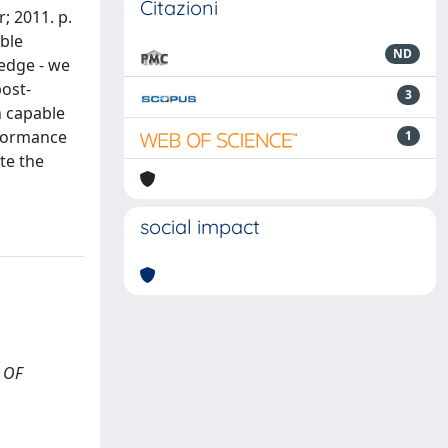
Citazioni
; 2011. p.
able
ND
edge - we
ost-
3
n capable
rformance
1
te the
social impact
L OF