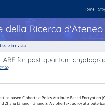
Home
Sfo
e della Ricerca d'Ateneo
ticolo in rivista
-ABE for post-quantum cryptogra
arco
attice-based Ciphertext Policy Attribute-Based Encryption (
d Zhang [Zhang J, Zhang Z. A ciphertext policy attribute-b