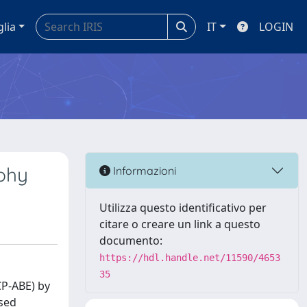
glia
IT
LOGIN
phy
Informazioni
Utilizza questo identificativo per
citare o creare un link a questo
documento:
https://hdl.handle.net/11590/4653
35
CP-ABE) by
ased