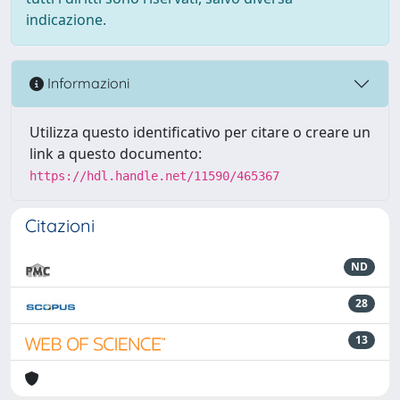
indicazione.
Informazioni
Utilizza questo identificativo per citare o creare un
link a questo documento:
https://hdl.handle.net/11590/465367
Citazioni
ND
28
13