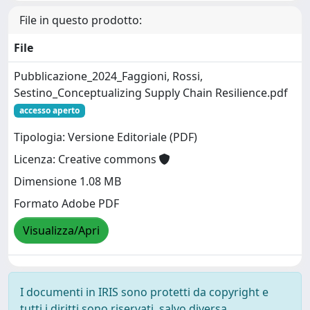
File in questo prodotto:
File
Pubblicazione_2024_Faggioni, Rossi,
Sestino_Conceptualizing Supply Chain Resilience.pdf
accesso aperto
Tipologia: Versione Editoriale (PDF)
Licenza: Creative commons
Dimensione 1.08 MB
Formato Adobe PDF
Visualizza/Apri
I documenti in IRIS sono protetti da copyright e
tutti i diritti sono riservati, salvo diversa