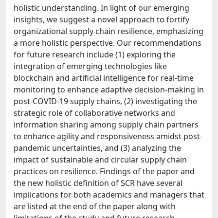
holistic understanding. In light of our emerging
insights, we suggest a novel approach to fortify
organizational supply chain resilience, emphasizing
a more holistic perspective. Our recommendations
for future research include (1) exploring the
integration of emerging technologies like
blockchain and artificial intelligence for real-time
monitoring to enhance adaptive decision-making in
post-COVID-19 supply chains, (2) investigating the
strategic role of collaborative networks and
information sharing among supply chain partners
to enhance agility and responsiveness amidst post-
pandemic uncertainties, and (3) analyzing the
impact of sustainable and circular supply chain
practices on resilience. Findings of the paper and
the new holistic definition of SCR have several
implications for both academics and managers that
are listed at the end of the paper along with
limitations of the study and future research