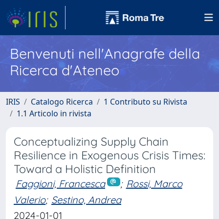
Benvenuti nell'Anagrafe della
Ricerca d'Ateneo
IRIS
Catalogo Ricerca
1 Contributo su Rivista
1.1 Articolo in rivista
Conceptualizing Supply Chain
Resilience in Exogenous Crisis Times:
Toward a Holistic Definition
Faggioni, Francesca
;
Rossi, Marco
Valerio
;
Sestino, Andrea
2024-01-01