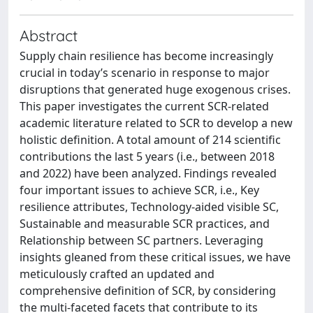
Abstract
Supply chain resilience has become increasingly
crucial in today’s scenario in response to major
disruptions that generated huge exogenous crises.
This paper investigates the current SCR-related
academic literature related to SCR to develop a new
holistic definition. A total amount of 214 scientific
contributions the last 5 years (i.e., between 2018
and 2022) have been analyzed. Findings revealed
four important issues to achieve SCR, i.e., Key
resilience attributes, Technology-aided visible SC,
Sustainable and measurable SCR practices, and
Relationship between SC partners. Leveraging
insights gleaned from these critical issues, we have
meticulously crafted an updated and
comprehensive definition of SCR, by considering
the multi-faceted facets that contribute to its