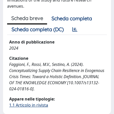
avenues.
Scheda breve
Scheda completa
Scheda completa (DC)
Anno di pubblicazione
2024
Citazione
Faggioni, F., Rossi, M.V., Sestino, A. (2024).
Conceptualizing Supply Chain Resilience in Exogenous
Crisis Times: Toward a Holistic Definition. JOURNAL
OF THE KNOWLEDGE ECONOMY [10.1007/s13132-
024-01816-0].
Appare nelle tipologie:
1.1 Articolo in rivista