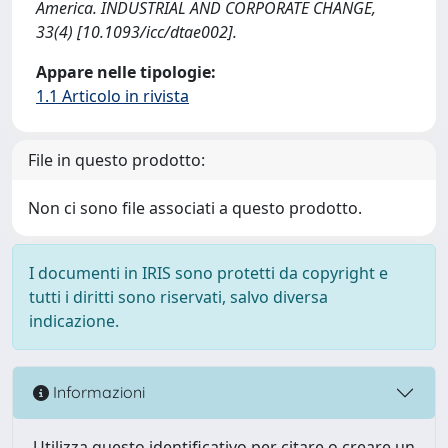
America. INDUSTRIAL AND CORPORATE CHANGE,
33(4) [10.1093/icc/dtae002].
Appare nelle tipologie:
1.1 Articolo in rivista
File in questo prodotto:
Non ci sono file associati a questo prodotto.
I documenti in IRIS sono protetti da copyright e
tutti i diritti sono riservati, salvo diversa
indicazione.
Informazioni
Utilizza questo identificativo per citare o creare un