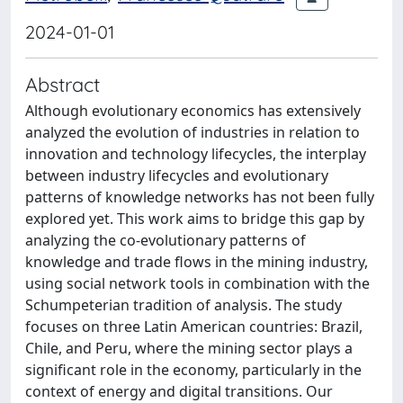
2024-01-01
Abstract
Although evolutionary economics has extensively
analyzed the evolution of industries in relation to
innovation and technology lifecycles, the interplay
between industry lifecycles and evolutionary
patterns of knowledge networks has not been fully
explored yet. This work aims to bridge this gap by
analyzing the co-evolutionary patterns of
knowledge and trade flows in the mining industry,
using social network tools in combination with the
Schumpeterian tradition of analysis. The study
focuses on three Latin American countries: Brazil,
Chile, and Peru, where the mining sector plays a
significant role in the economy, particularly in the
context of energy and digital transitions. Our