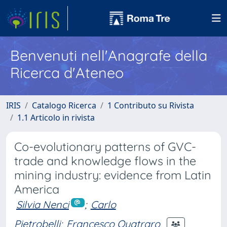
Benvenuti nell'Anagrafe della
Ricerca d'Ateneo
IRIS
Catalogo Ricerca
1 Contributo su Rivista
1.1 Articolo in rivista
Co-evolutionary patterns of GVC-
trade and knowledge flows in the
mining industry: evidence from Latin
America
Silvia Nenci
;
Carlo
Pietrobelli
;
Francesco Quatraro