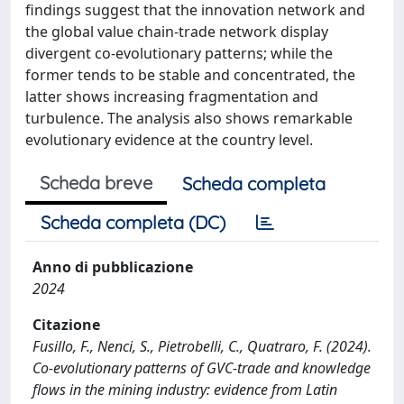
findings suggest that the innovation network and
the global value chain-trade network display
divergent co-evolutionary patterns; while the
former tends to be stable and concentrated, the
latter shows increasing fragmentation and
turbulence. The analysis also shows remarkable
evolutionary evidence at the country level.
Scheda breve
Scheda completa
Scheda completa (DC)
Anno di pubblicazione
2024
Citazione
Fusillo, F., Nenci, S., Pietrobelli, C., Quatraro, F. (2024).
Co-evolutionary patterns of GVC-trade and knowledge
flows in the mining industry: evidence from Latin