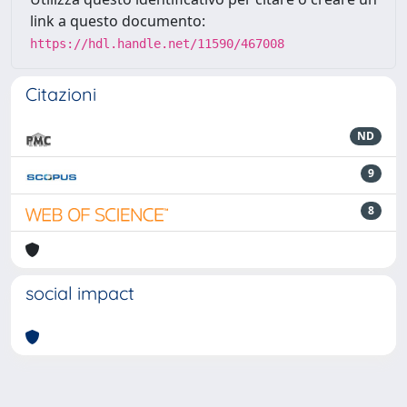
link a questo documento:
https://hdl.handle.net/11590/467008
Citazioni
ND
9
8
social impact