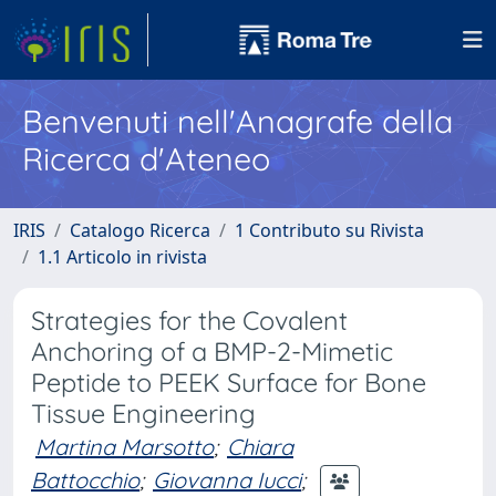
Benvenuti nell'Anagrafe della
Ricerca d'Ateneo
IRIS
Catalogo Ricerca
1 Contributo su Rivista
1.1 Articolo in rivista
Strategies for the Covalent
Anchoring of a BMP-2-Mimetic
Peptide to PEEK Surface for Bone
Tissue Engineering
Martina Marsotto
;
Chiara
Battocchio
;
Giovanna Iucci
;