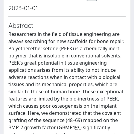
2023-01-01
Abstract
Researchers in the field of tissue engineering are
always searching for new scaffolds for bone repair.
Polyetheretherketone (PEEK) is a chemically inert
polymer that is insoluble in conventional solvents.
PEEK’s great potential in tissue engineering
applications arises from its ability to not induce
adverse reactions when in contact with biological
tissues and its mechanical properties, which are
similar to those of human bone. These exceptional
features are limited by the bio-inertness of PEEK,
which causes poor osteogenesis on the implant
surface. Here, we demonstrated that the covalent
grafting of the sequence (48–69) mapped on the
BMP-2 growth factor (GBMP1 ) significantly