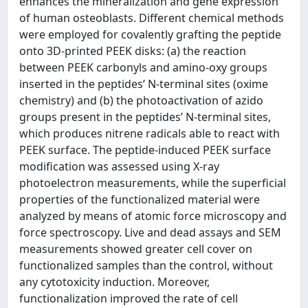
enhances the mineralization and gene expression
of human osteoblasts. Different chemical methods
were employed for covalently grafting the peptide
onto 3D-printed PEEK disks: (a) the reaction
between PEEK carbonyls and amino-oxy groups
inserted in the peptides’ N-terminal sites (oxime
chemistry) and (b) the photoactivation of azido
groups present in the peptides’ N-terminal sites,
which produces nitrene radicals able to react with
PEEK surface. The peptide-induced PEEK surface
modification was assessed using X-ray
photoelectron measurements, while the superficial
properties of the functionalized material were
analyzed by means of atomic force microscopy and
force spectroscopy. Live and dead assays and SEM
measurements showed greater cell cover on
functionalized samples than the control, without
any cytotoxicity induction. Moreover,
functionalization improved the rate of cell