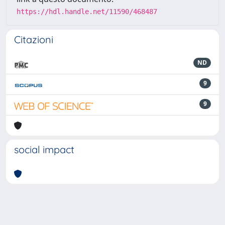
https://hdl.handle.net/11590/468487
Citazioni
ND
9
9
social impact