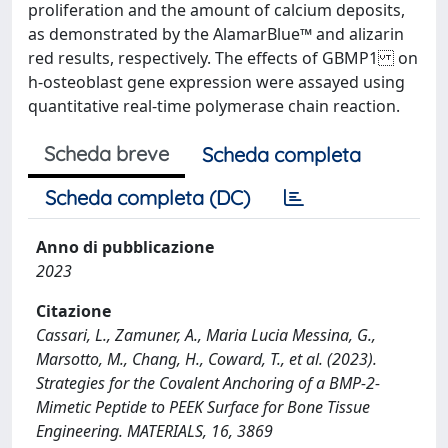
proliferation and the amount of calcium deposits,
as demonstrated by the AlamarBlue™ and alizarin
red results, respectively. The effects of GBMP1 on
h-osteoblast gene expression were assayed using
quantitative real-time polymerase chain reaction.
Scheda breve
Scheda completa
Scheda completa (DC)
Anno di pubblicazione
2023
Citazione
Cassari, L., Zamuner, A., Maria Lucia Messina, G.,
Marsotto, M., Chang, H., Coward, T., et al. (2023).
Strategies for the Covalent Anchoring of a BMP-2-
Mimetic Peptide to PEEK Surface for Bone Tissue
Engineering. MATERIALS, 16, 3869