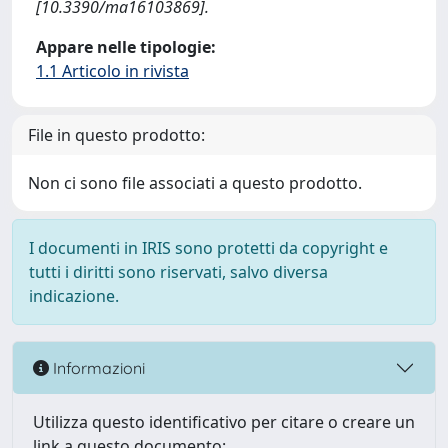
[10.3390/ma16103869].
Appare nelle tipologie:
1.1 Articolo in rivista
File in questo prodotto:
Non ci sono file associati a questo prodotto.
I documenti in IRIS sono protetti da copyright e
tutti i diritti sono riservati, salvo diversa
indicazione.
Informazioni
Utilizza questo identificativo per citare o creare un
link a questo documento: