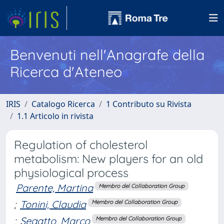
Benvenuti nell'Anagrafe della
Ricerca d'Ateneo
IRIS
Catalogo Ricerca
1 Contributo su Rivista
1.1 Articolo in rivista
Regulation of cholesterol
metabolism: New players for an old
physiological process
Parente, Martina
Membro del Collaboration Group
;
Tonini, Claudia
Membro del Collaboration Group
;
Segatto, Marco
Membro del Collaboration Group