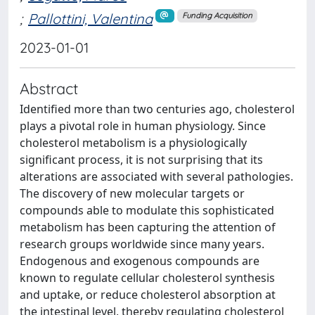
;
Pallottini, Valentina
Funding Acquisition
2023-01-01
Abstract
Identified more than two centuries ago, cholesterol
plays a pivotal role in human physiology. Since
cholesterol metabolism is a physiologically
significant process, it is not surprising that its
alterations are associated with several pathologies.
The discovery of new molecular targets or
compounds able to modulate this sophisticated
metabolism has been capturing the attention of
research groups worldwide since many years.
Endogenous and exogenous compounds are
known to regulate cellular cholesterol synthesis
and uptake, or reduce cholesterol absorption at
the intestinal level, thereby regulating cholesterol