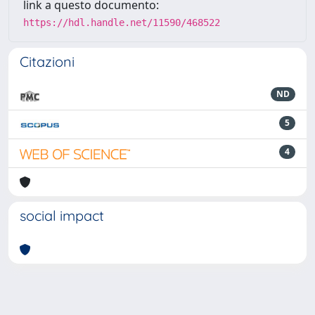
link a questo documento:
https://hdl.handle.net/11590/468522
Citazioni
ND
5
4
social impact