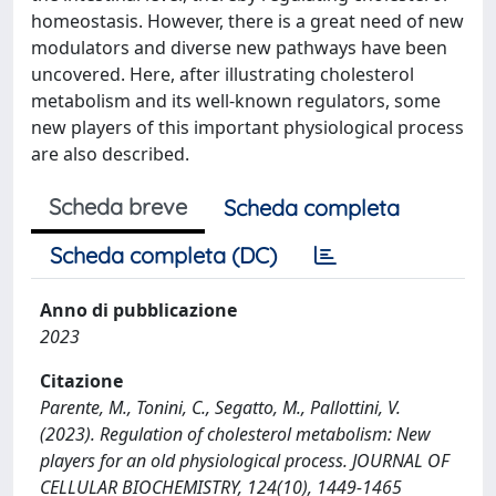
homeostasis. However, there is a great need of new
modulators and diverse new pathways have been
uncovered. Here, after illustrating cholesterol
metabolism and its well-known regulators, some
new players of this important physiological process
are also described.
Scheda breve
Scheda completa
Scheda completa (DC)
Anno di pubblicazione
2023
Citazione
Parente, M., Tonini, C., Segatto, M., Pallottini, V.
(2023). Regulation of cholesterol metabolism: New
players for an old physiological process. JOURNAL OF
CELLULAR BIOCHEMISTRY, 124(10), 1449-1465