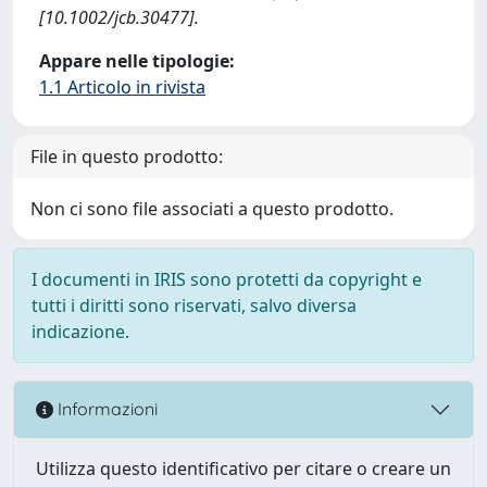
[10.1002/jcb.30477].
Appare nelle tipologie:
1.1 Articolo in rivista
File in questo prodotto:
Non ci sono file associati a questo prodotto.
I documenti in IRIS sono protetti da copyright e
tutti i diritti sono riservati, salvo diversa
indicazione.
Informazioni
Utilizza questo identificativo per citare o creare un