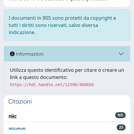
I documenti in IRIS sono protetti da copyright e
tutti i diritti sono riservati, salvo diversa
indicazione.
Informazioni
Utilizza questo identificativo per citare o creare un
link a questo documento:
https://hdl.handle.net/11590/468650
Citazioni
ND
25