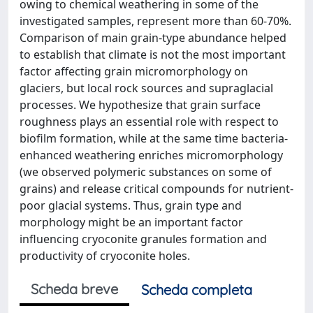
owing to chemical weathering in some of the
investigated samples, represent more than 60-70%.
Comparison of main grain-type abundance helped
to establish that climate is not the most important
factor affecting grain micromorphology on
glaciers, but local rock sources and supraglacial
processes. We hypothesize that grain surface
roughness plays an essential role with respect to
biofilm formation, while at the same time bacteria-
enhanced weathering enriches micromorphology
(we observed polymeric substances on some of
grains) and release critical compounds for nutrient-
poor glacial systems. Thus, grain type and
morphology might be an important factor
influencing cryoconite granules formation and
productivity of cryoconite holes.
Scheda breve
Scheda completa