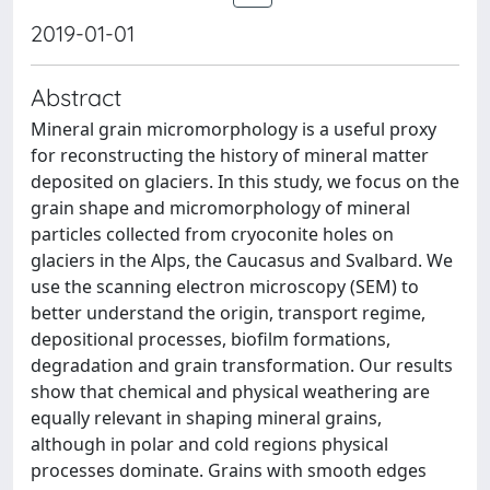
2019-01-01
Abstract
Mineral grain micromorphology is a useful proxy
for reconstructing the history of mineral matter
deposited on glaciers. In this study, we focus on the
grain shape and micromorphology of mineral
particles collected from cryoconite holes on
glaciers in the Alps, the Caucasus and Svalbard. We
use the scanning electron microscopy (SEM) to
better understand the origin, transport regime,
depositional processes, biofilm formations,
degradation and grain transformation. Our results
show that chemical and physical weathering are
equally relevant in shaping mineral grains,
although in polar and cold regions physical
processes dominate. Grains with smooth edges