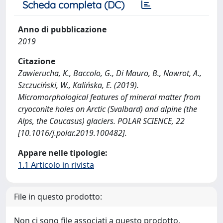
Scheda completa (DC)
Anno di pubblicazione
2019
Citazione
Zawierucha, K., Baccolo, G., Di Mauro, B., Nawrot, A.,
Szczuciński, W., Kalińska, E. (2019).
Micromorphological features of mineral matter from
cryoconite holes on Arctic (Svalbard) and alpine (the
Alps, the Caucasus) glaciers. POLAR SCIENCE, 22
[10.1016/j.polar.2019.100482].
Appare nelle tipologie:
1.1 Articolo in rivista
File in questo prodotto:
Non ci sono file associati a questo prodotto.