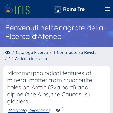
Benvenuti nell'Anagrafe della
Ricerca d'Ateneo
IRIS
Catalogo Ricerca
1 Contributo su Rivista
1.1 Articolo in rivista
Micromorphological features of
mineral matter from cryoconite
holes on Arctic (Svalbard) and
alpine (the Alps, the Caucasus)
glaciers
Baccolo, Giovanni
;