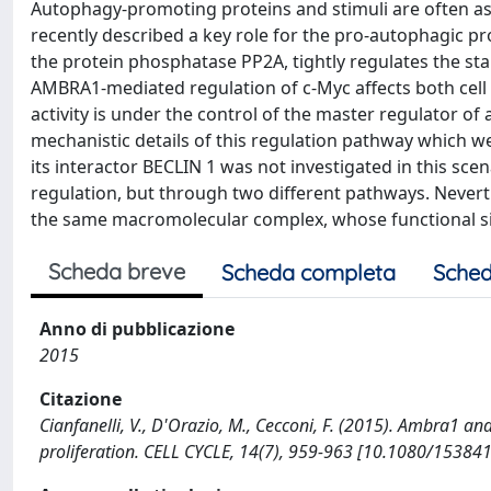
Autophagy-promoting proteins and stimuli are often assoc
recently described a key role for the pro-autophagic p
the protein phosphatase PP2A, tightly regulates the sta
AMBRA1-mediated regulation of c-Myc affects both cell 
activity is under the control of the master regulator o
mechanistic details of this regulation pathway which w
its interactor BECLIN 1 was not investigated in this s
regulation, but through two different pathways. Nevert
the same macromolecular complex, whose functional sig
Scheda breve
Scheda completa
Sched
Anno di pubblicazione
2015
Citazione
Cianfanelli, V., D'Orazio, M., Cecconi, F. (2015). Ambra1 an
proliferation. CELL CYCLE, 14(7), 959-963 [10.1080/1538