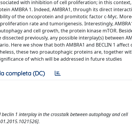
iated with inhibition of cell proliferation; in this context
rotein AMBRA 1. Indeed, AMBRA1, through its direct interact
bility of the oncoprotein and promitotic factor c-Myc. More
proliferation rate and tumorigenesis. Interestingly, AMBRA
f autophagy and cell growth, the protein kinase mTOR. Besid
e dissected previously, any possible interplay(s) between 
cenario. Here we show that both AMBRA1 and BECLIN 1 affect
heless, these two proautophagic proteins are, together wit
nificance of which will be addressed in future studies
a completa (DC)
d beclin 1 interplay in the crosstalk between autophagy and cell
4101.2015.1021526].