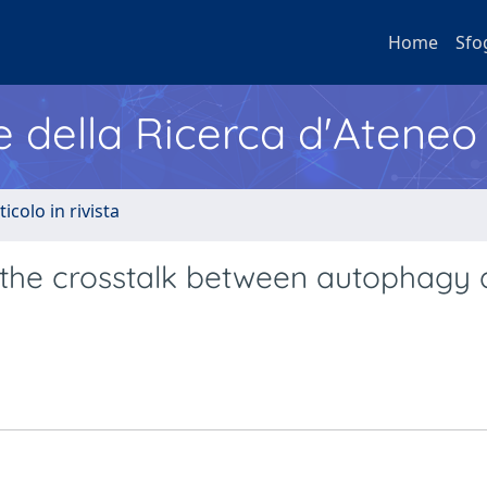
Home
Sfo
e della Ricerca d'Ateneo
ticolo in rivista
n the crosstalk between autophagy