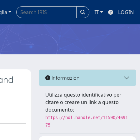
glia
IT
LOGIN
 and
Informazioni
Utilizza questo identificativo per
citare o creare un link a questo
documento:
https://hdl.handle.net/11590/4691
75