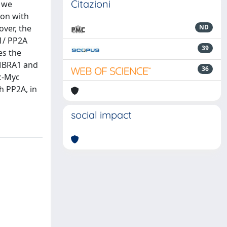
Citazioni
, we
ion with
over, the
ND
1/ PP2A
39
es the
AMBRA1 and
36
 c-Myc
h PP2A, in
social impact