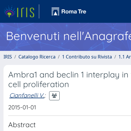
Benvenuti nell'Anagraf
IRIS
Catalogo Ricerca
1 Contributo su Rivista
1.1 Ar
Ambra1 and beclin 1 interplay i
cell proliferation
Cianfanelli V.
;
2015-01-01
Abstract