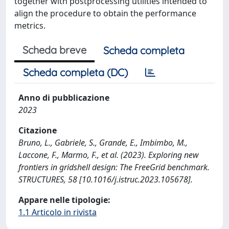
together with postprocessing utilities intended to
align the procedure to obtain the performance
metrics.
Scheda breve
Scheda completa
Scheda completa (DC)
Anno di pubblicazione
2023
Citazione
Bruno, L., Gabriele, S., Grande, E., Imbimbo, M.,
Laccone, F., Marmo, F., et al. (2023). Exploring new
frontiers in gridshell design: The FreeGrid benchmark.
STRUCTURES, 58 [10.1016/j.istruc.2023.105678].
Appare nelle tipologie:
1.1 Articolo in rivista