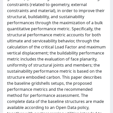
constraints (related to geometry, external
constraints and material), in order to improve their
structural, buildability, and sustainability
performances through the maximization of a bulk
quantitative performance metric. Specifically, the
structural performance metric accounts for both
ultimate and serviceability behavior, through the
calculation of the critical Load Factor and maximum
vertical displacement; the buildability performance
metric includes the evaluation of face planarity,
uniformity of structural joints and members; the
sustainability performance metric is based on the
structure embodied carbon. This paper describes
the baseline gridshells setups, the proposed
performance metrics and the recommended
method for performance assessment. The
complete data of the baseline structures are made
available according to an Open Data policy,