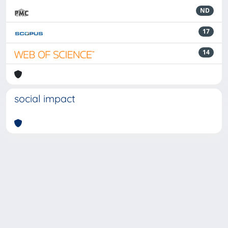
ND
17
14
social impact
Powered by
IRIS
-
about IRIS
-
Utilizzo dei cookie
-
Privacy
Copyright © 2026