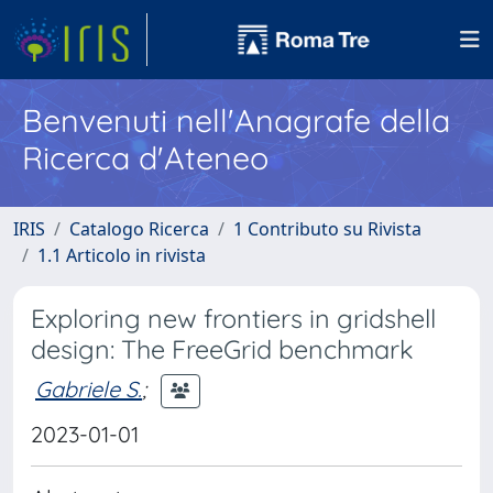
Benvenuti nell'Anagrafe della
Ricerca d'Ateneo
IRIS
Catalogo Ricerca
1 Contributo su Rivista
1.1 Articolo in rivista
Exploring new frontiers in gridshell
design: The FreeGrid benchmark
Gabriele S.
;
2023-01-01