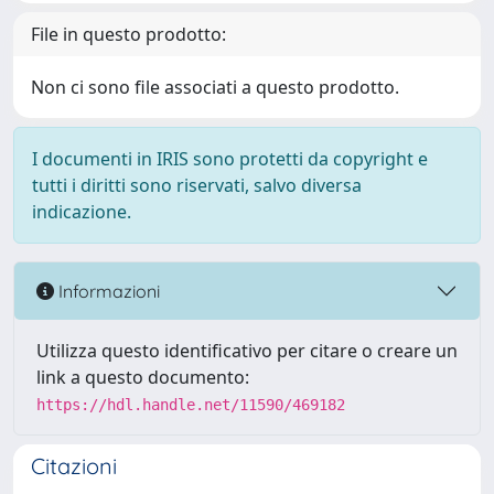
File in questo prodotto:
Non ci sono file associati a questo prodotto.
I documenti in IRIS sono protetti da copyright e
tutti i diritti sono riservati, salvo diversa
indicazione.
Informazioni
Utilizza questo identificativo per citare o creare un
link a questo documento:
https://hdl.handle.net/11590/469182
Citazioni