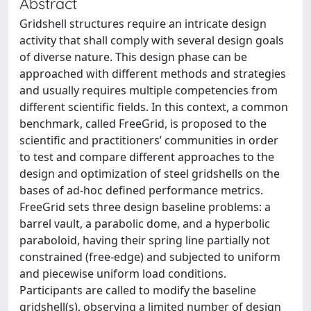
Abstract
Gridshell structures require an intricate design
activity that shall comply with several design goals
of diverse nature. This design phase can be
approached with different methods and strategies
and usually requires multiple competencies from
different scientific fields. In this context, a common
benchmark, called FreeGrid, is proposed to the
scientific and practitioners’ communities in order
to test and compare different approaches to the
design and optimization of steel gridshells on the
bases of ad-hoc defined performance metrics.
FreeGrid sets three design baseline problems: a
barrel vault, a parabolic dome, and a hyperbolic
paraboloid, having their spring line partially not
constrained (free-edge) and subjected to uniform
and piecewise uniform load conditions.
Participants are called to modify the baseline
gridshell(s), observing a limited number of design