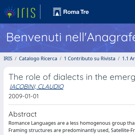
Benvenuti nell'Anagraf
IRIS
Catalogo Ricerca
1 Contributo su Rivista
1.1 Ar
The role of dialects in the emer
IACOBINI, CLAUDIO
2009-01-01
Abstract
Romance Languages are a less homogenous group than d
Framing structures are predominantly used, Satellite-F