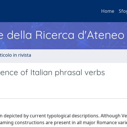
Home
Sfo
e della Ricerca d'Ateneo
ticolo in rivista
gence of Italian phrasal verbs
epicted by current typological descriptions. Although Ve
raming constructions are present in all major Romance vari