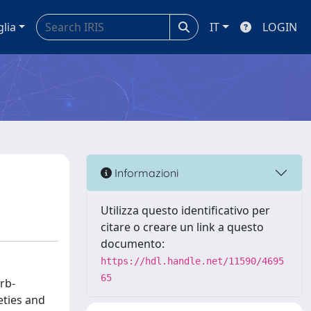
glia
IT
LOGIN
Informazioni
Utilizza questo identificativo per
citare o creare un link a questo
documento:
https://hdl.handle.net/11590/4695
65
rb-
eties and