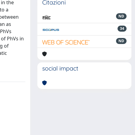
Citazioni
 in the
to a
p between
ND
an as
34
 PhVs
of PhVs in
ND
g of
tic
social impact