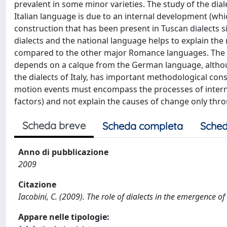
prevalent in some minor varieties. The study of the dial
Italian language is due to an internal development (whic
construction that has been present in Tuscan dialects si
dialects and the national language helps to explain the
compared to the other major Romance languages. The co
depends on a calque from the German language, althou
the dialects of Italy, has important methodological con
motion events must encompass the processes of interna
factors) and not explain the causes of change only thro
Scheda breve
Scheda completa
Sched
Anno di pubblicazione
2009
Citazione
Iacobini, C. (2009). The role of dialects in the emergence 
Appare nelle tipologie: