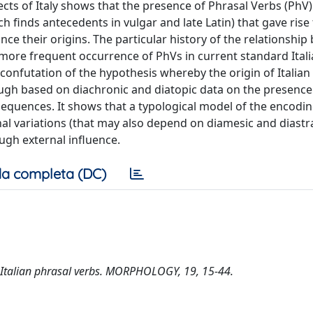
ects of Italy shows that the presence of Phrasal Verbs (PhV)
h finds antecedents in vulgar and late Latin) that gave rise 
nce their origins. The particular history of the relationshi
 more frequent occurrence of PhVs in current standard Itali
nfutation of the hypothesis whereby the origin of Italian
gh based on diachronic and diatopic data on the presence 
sequences. It shows that a typological model of the encodin
l variations (that may also depend on diamesic and diastra
ugh external influence.
a completa (DC)
of Italian phrasal verbs. MORPHOLOGY, 19, 15-44.