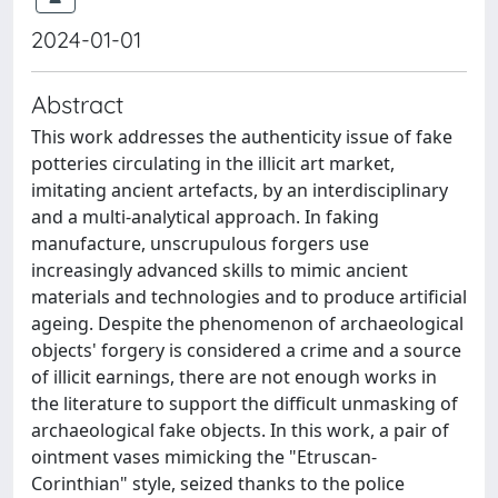
2024-01-01
Abstract
This work addresses the authenticity issue of fake
potteries circulating in the illicit art market,
imitating ancient artefacts, by an interdisciplinary
and a multi-analytical approach. In faking
manufacture, unscrupulous forgers use
increasingly advanced skills to mimic ancient
materials and technologies and to produce artificial
ageing. Despite the phenomenon of archaeological
objects' forgery is considered a crime and a source
of illicit earnings, there are not enough works in
the literature to support the difficult unmasking of
archaeological fake objects. In this work, a pair of
ointment vases mimicking the "Etruscan-
Corinthian" style, seized thanks to the police