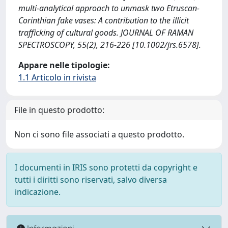
multi‐analytical approach to unmask two Etruscan‐
Corinthian fake vases: A contribution to the illicit
trafficking of cultural goods. JOURNAL OF RAMAN
SPECTROSCOPY, 55(2), 216-226 [10.1002/jrs.6578].
Appare nelle tipologie:
1.1 Articolo in rivista
File in questo prodotto:
Non ci sono file associati a questo prodotto.
I documenti in IRIS sono protetti da copyright e
tutti i diritti sono riservati, salvo diversa
indicazione.