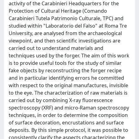
activity of the Carabinieri Headquarters for the
Protection of Cultural Heritage (Comando
Carabinieri Tutela Patrimonio Culturale, TPC) and
studied within "Laboratorio del Falso" at Roma Tre
University, are analysed from the archaeological
viewpoint, and then scientific investigations are
carried out to understand materials and
techniques used by the forger. The aim of this work
is to provide useful tools for the study of similar
fake objects by reconstructing the forger recipe
and in particular identifying errors he committed
with respect to the original manufactures, invisible
to the eye. The characterization of raw materials is
carried out by combining X-ray fluorescence
spectroscopy (XRF) and micro-Raman spectroscopy
techniques, in order to determine the composition
of surface decoration, encrustations and surface
deposits. By this simple protocol, it was possible to
consistently clarify the aspects characterizing the