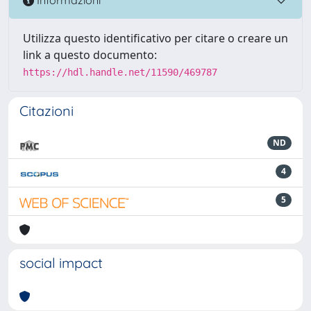
Informazioni
Utilizza questo identificativo per citare o creare un
link a questo documento:
https://hdl.handle.net/11590/469787
Citazioni
ND
4
5
social impact