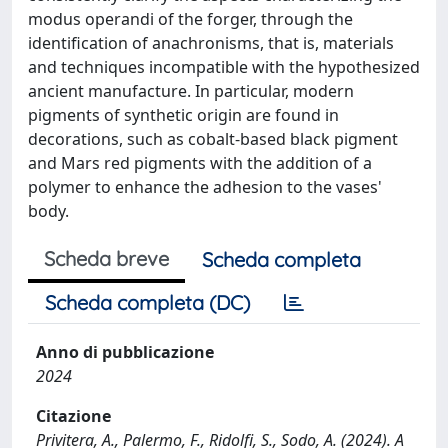
modus operandi of the forger, through the
identification of anachronisms, that is, materials
and techniques incompatible with the hypothesized
ancient manufacture. In particular, modern
pigments of synthetic origin are found in
decorations, such as cobalt-based black pigment
and Mars red pigments with the addition of a
polymer to enhance the adhesion to the vases'
body.
Scheda breve
Scheda completa
Scheda completa (DC)
Anno di pubblicazione
2024
Citazione
Privitera, A., Palermo, F., Ridolfi, S., Sodo, A. (2024). A