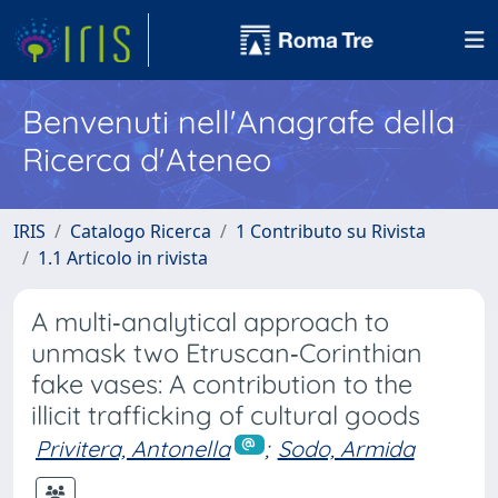
Benvenuti nell'Anagrafe della
Ricerca d'Ateneo
IRIS
Catalogo Ricerca
1 Contributo su Rivista
1.1 Articolo in rivista
A multi‐analytical approach to
unmask two Etruscan‐Corinthian
fake vases: A contribution to the
illicit trafficking of cultural goods
Privitera, Antonella
;
Sodo, Armida