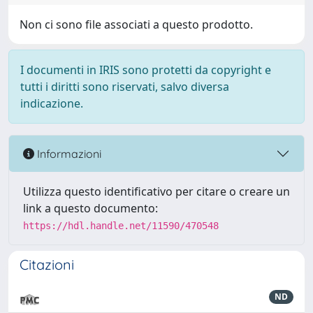
Non ci sono file associati a questo prodotto.
I documenti in IRIS sono protetti da copyright e
tutti i diritti sono riservati, salvo diversa
indicazione.
Informazioni
Utilizza questo identificativo per citare o creare un
link a questo documento:
https://hdl.handle.net/11590/470548
Citazioni
ND