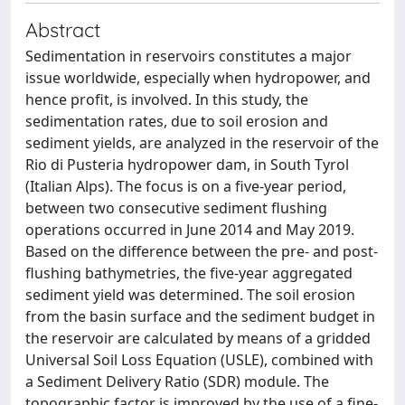
Abstract
Sedimentation in reservoirs constitutes a major
issue worldwide, especially when hydropower, and
hence profit, is involved. In this study, the
sedimentation rates, due to soil erosion and
sediment yields, are analyzed in the reservoir of the
Rio di Pusteria hydropower dam, in South Tyrol
(Italian Alps). The focus is on a five-year period,
between two consecutive sediment flushing
operations occurred in June 2014 and May 2019.
Based on the difference between the pre- and post-
flushing bathymetries, the five-year aggregated
sediment yield was determined. The soil erosion
from the basin surface and the sediment budget in
the reservoir are calculated by means of a gridded
Universal Soil Loss Equation (USLE), combined with
a Sediment Delivery Ratio (SDR) module. The
topographic factor is improved by the use of a fine-