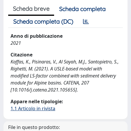
Scheda breve
Scheda completa
Scheda completa (DC)
Anno di pubblicazione
2021
Citazione
Kaffas, K., Pisinaras, V., Al Sayah, M.J., Santopietro, S.,
Righetti, M. (2021). A USLE-based model with
modified LS-factor combined with sediment delivery
module for Alpine basins. CATENA, 207
[10.1016/j.catena.2021.105655].
Appare nelle tipologie:
1.1 Articolo in rivista
File in questo prodotto: