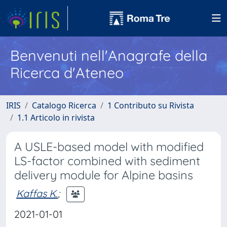
Benvenuti nell'Anagrafe della
Ricerca d'Ateneo
IRIS
Catalogo Ricerca
1 Contributo su Rivista
1.1 Articolo in rivista
A USLE-based model with modified
LS-factor combined with sediment
delivery module for Alpine basins
Kaffas K.
;
2021-01-01