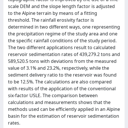
scale DEM and the slope length factor is adjusted
to the Alpine terrain by means of a fitting
threshold. The rainfall erosivity factor is
determined in two different ways, one representing
the precipitation regime of the study area and one
the specific rainfall conditions of the study period.
The two different applications result to calculated
reservoir sedimentation rates of 439,279.2 tons and
589,520.5 tons with deviations from the measured
value of 3.1% and 23.2%, respectively, while the
sediment delivery ratio to the reservoir was found
to be 12.5%. The calculations are also compared
with results of the application of the conventional
six-factor USLE. The comparison between
calculations and measurements shows that the
methods used can be efficiently applied in an Alpine
basin for the estimation of reservoir sedimentation
rates.