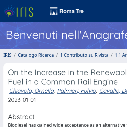
Benvenuti nell'Anagraf
IRIS
Catalogo Ricerca
1 Contributo su Rivista
1.1 Ar
On the Increase in the Renewable
Fuel in a Common Rail Engine
Chiavola, Ornella
;
Palmieri, Fulvio
;
Cavallo, 
2023-01-01
Abstract
Biodiesel has gained wide acceptance as an alternative 