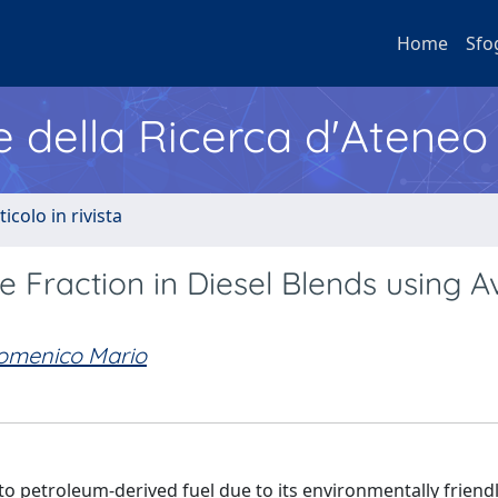
Home
Sfo
e della Ricerca d'Ateneo
ticolo in rivista
 Fraction in Diesel Blends using A
Domenico Mario
to petroleum-derived fuel due to its environmentally friend