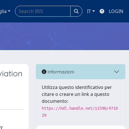
glia
IT
LOGIN
viation
Informazioni
Utilizza questo identificativo per
citare o creare un link a questo
documento:
https://hdl.handle.net/11590/4710
29
ly