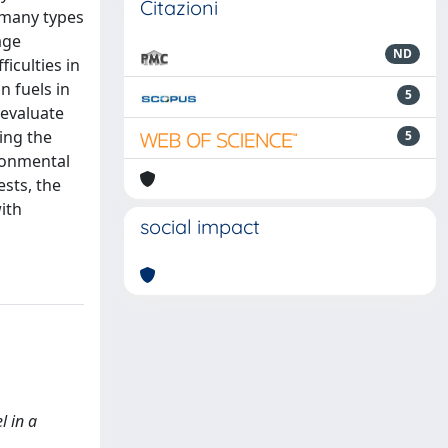
Citazioni
 many types
age
ND
iculties in
n fuels in
5
 evaluate
ling the
5
ironmental
ests, the
ith
social impact
l in a