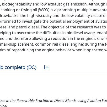
t, biodegradability and low exhaust gas emission. Although
 cooking or frying oil (WCO) is a promising multiple-advant
wbacks: the high viscosity and the low volatility create diff
rformed to investigate the potential employment of aviatio
sel and petrol diesel. The objective of the research was to
elping to overcome the difficulties in biodiesel usage, enab
sed and therefore allowing a reduction in the engine's env
small-displacement, common rail diesel engine; during the t
 aim of reproducing the engine behavior when it operated w
a completa (DC)
ease in the Renewable Fraction in Diesel Blends using Aviation Fue
624].