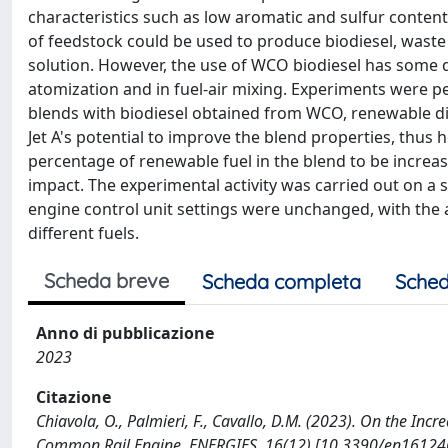
characteristics such as low aromatic and sulfur conten
of feedstock could be used to produce biodiesel, waste
solution. However, the use of WCO biodiesel has some dra
atomization and in fuel-air mixing. Experiments were pe
blends with biodiesel obtained from WCO, renewable die
Jet A's potential to improve the blend properties, thus h
percentage of renewable fuel in the blend to be increa
impact. The experimental activity was carried out on a 
engine control unit settings were unchanged, with the
different fuels.
Scheda breve
Scheda completa
Sched
Anno di pubblicazione
2023
Citazione
Chiavola, O., Palmieri, F., Cavallo, D.M. (2023). On the Incr
Common Rail Engine. ENERGIES, 16(12) [10.3390/en16124