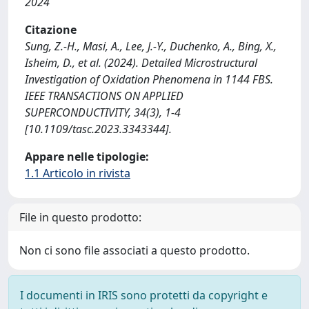
2024
Citazione
Sung, Z.-H., Masi, A., Lee, J.-Y., Duchenko, A., Bing, X.,
Isheim, D., et al. (2024). Detailed Microstructural
Investigation of Oxidation Phenomena in 1144 FBS.
IEEE TRANSACTIONS ON APPLIED
SUPERCONDUCTIVITY, 34(3), 1-4
[10.1109/tasc.2023.3343344].
Appare nelle tipologie:
1.1 Articolo in rivista
File in questo prodotto:
Non ci sono file associati a questo prodotto.
I documenti in IRIS sono protetti da copyright e