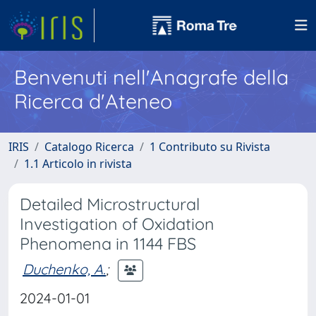
Benvenuti nell'Anagrafe della
Ricerca d'Ateneo
IRIS
Catalogo Ricerca
1 Contributo su Rivista
1.1 Articolo in rivista
Detailed Microstructural
Investigation of Oxidation
Phenomena in 1144 FBS
Duchenko, A.
;
2024-01-01