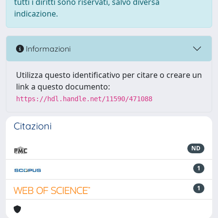
tutti i diritti sono riservati, salvo diversa
indicazione.
Informazioni
Utilizza questo identificativo per citare o creare un
link a questo documento:
https://hdl.handle.net/11590/471088
Citazioni
ND
1
1