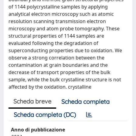
of 1144 polycrystalline samples by applying
analytical electron microscopy such as atomic
resolution scanning transmission electron
microscopy and atom probe tomography. These
structural properties of 1144 samples are
evaluated following the degradation of
superconducting properties due to oxidation. We
observe a strong correlation between the
contamination at grain boundaries and the
decrease of transport properties of the bulk
sample, while the bulk crystalline structure is not
affected by the oxidation. crystalline
Scheda breve
Scheda completa
Scheda completa (DC)
Anno di pubblicazione