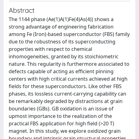
Abstract
The 1144 phase (Ae(1)A(1)Fe(4)As(4)) shows a
strong advantage of engineering fabrication
among Fe (Iron)-based superconductor (FBS) family
due to the robustness of its superconducting
properties with respect to chemical
inhomogeneities, granted by its stoichiometric
nature. This regularity is furthermore associated to
defects capable of acting as efficient pinning
centers with high critical currents achieved at high
fields for these superconductors. Like other FBS
phases, its lossless current-carrying capability can
be remarkably degraded by distractions at grain
boundaries (GBs). GB oxidation is an issue of
upmost importance to the realization of the
practical FBS application for high field (>20 T)
magnet. In this study, we explore oxidized grain
boundary and intrinsic grain structural properties