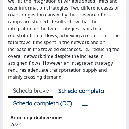
well as the integration of variable speed limits and
user information strategies. Two different cases of
road congestion caused by the presence of on-
ramps are studied. Results show that the
integration of the two strategies leads to a
redistribution of flows, achieving a reduction in the
total travel time spent in the network and an
increase in the traveled distances, i.e., reducing the
overall network time despite the increase in
assigned flows. However, an integrated strategy
requires adequate transportation supply and
mainly crossing demand.
Scheda breve
Scheda completa
Scheda completa (DC)
Anno di pubblicazione
2023