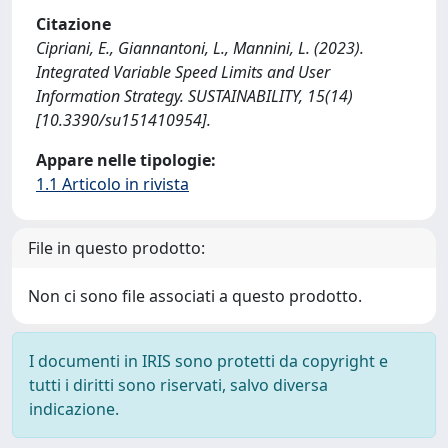
Citazione
Cipriani, E., Giannantoni, L., Mannini, L. (2023).
Integrated Variable Speed Limits and User
Information Strategy. SUSTAINABILITY, 15(14)
[10.3390/su151410954].
Appare nelle tipologie:
1.1 Articolo in rivista
File in questo prodotto:
Non ci sono file associati a questo prodotto.
I documenti in IRIS sono protetti da copyright e
tutti i diritti sono riservati, salvo diversa
indicazione.