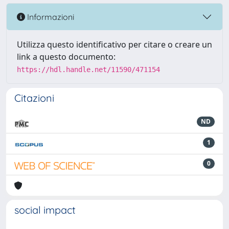
Informazioni
Utilizza questo identificativo per citare o creare un
link a questo documento:
https://hdl.handle.net/11590/471154
Citazioni
ND
1
0
social impact