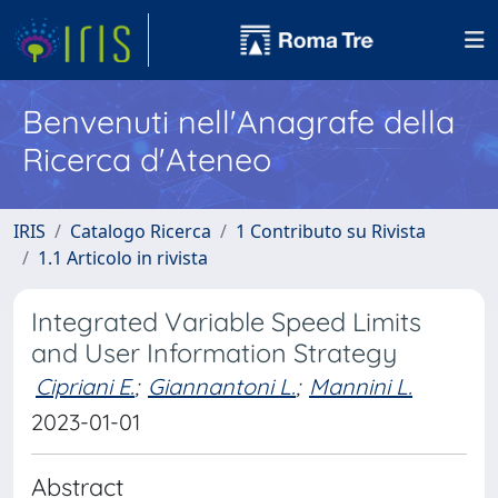
Benvenuti nell'Anagrafe della
Ricerca d'Ateneo
IRIS
Catalogo Ricerca
1 Contributo su Rivista
1.1 Articolo in rivista
Integrated Variable Speed Limits
and User Information Strategy
Cipriani E.
;
Giannantoni L.
;
Mannini L.
2023-01-01
Abstract