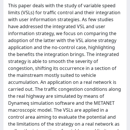
This paper deals with the study of variable speed
limits (VSLs) for traffic control and their integration
with user information strategies. As few studies
have addressed the integrated VSL and user
information strategy, we focus on comparing the
adoption of the latter with the VSL alone strategy
application and the no-control case, highlighting
the benefits the integration brings. The integrated
strategy is able to smooth the severity of
congestion, shifting its occurrence in a section of
the mainstream mostly suited to vehicle
accumulation. An application on a real network is
carried out. The traffic congestion conditions along
the real highway are simulated by means of
Dynameq simulation software and the METANET
macroscopic model. The VSLs are applied in a
control area aiming to evaluate the potential and
the limitations of the strategy on a real network as