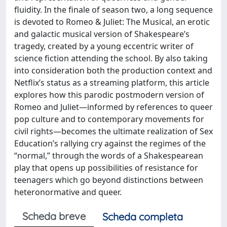
fluidity. In the finale of season two, a long sequence
is devoted to Romeo & Juliet: The Musical, an erotic
and galactic musical version of Shakespeare’s
tragedy, created by a young eccentric writer of
science fiction attending the school. By also taking
into consideration both the production context and
Netflix’s status as a streaming platform, this article
explores how this parodic postmodern version of
Romeo and Juliet—informed by references to queer
pop culture and to contemporary movements for
civil rights—becomes the ultimate realization of Sex
Education’s rallying cry against the regimes of the
“normal,” through the words of a Shakespearean
play that opens up possibilities of resistance for
teenagers which go beyond distinctions between
heteronormative and queer.
Scheda breve
Scheda completa