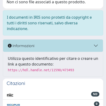
Non ci sono file associati a questo prodotto.
I documenti in IRIS sono protetti da copyright e
tutti i diritti sono riservati, salvo diversa
indicazione.
Informazioni
Utilizza questo identificativo per citare o creare un
link a questo documento:
https://hdl.handle.net/11590/473493
Citazioni
ND
0