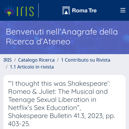
Benvenuti nell'Anagrafe della
Ricerca d'Ateneo
IRIS
Catalogo Ricerca
1 Contributo su Rivista
1.1 Articolo in rivista
“‘I thought this was Shakespeare’:
Romeo & Juliet: The Musical and
Teenage Sexual Liberation in
Netflix’s Sex Education”,
Shakespeare Bulletin 41.3, 2023, pp.
403-25.