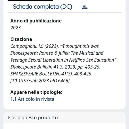
Scheda completa (DC)
Anno di pubblicazione
2023
Citazione
Compagnoni, M. (2023). “‘I thought this was
Shakespeare’: Romeo & Juliet: The Musical and
Teenage Sexual Liberation in Netflix’s Sex Education”,
Shakespeare Bulletin 41.3, 2023, pp. 403-25.
SHAKESPEARE BULLETIN, 41(3), 403-425
[10.1353/shb.2023.a916466].
Appare nelle tipologie:
1.1 Articolo in rivista
File in questo prodotto: