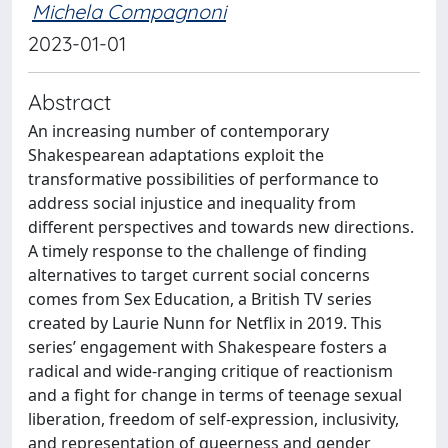
Michela Compagnoni
2023-01-01
Abstract
An increasing number of contemporary
Shakespearean adaptations exploit the
transformative possibilities of performance to
address social injustice and inequality from
different perspectives and towards new directions.
A timely response to the challenge of finding
alternatives to target current social concerns
comes from Sex Education, a British TV series
created by Laurie Nunn for Netflix in 2019. This
series’ engagement with Shakespeare fosters a
radical and wide-ranging critique of reactionism
and a fight for change in terms of teenage sexual
liberation, freedom of self-expression, inclusivity,
and representation of queerness and gender